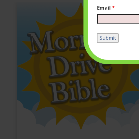
Email
*