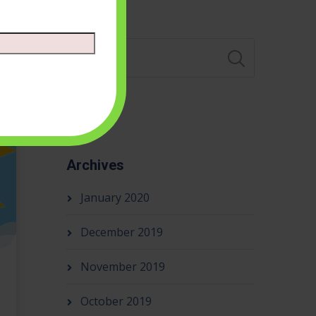
Search
Archives
January 2020
December 2019
November 2019
October 2019