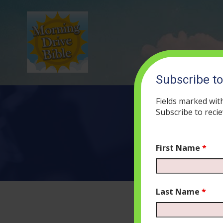
Subscribe t
Fields marked wit
Subscribe to recie
First Name
*
Last Name
*