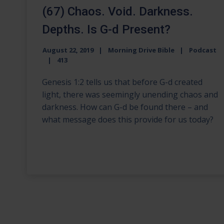
(67) Chaos. Void. Darkness.
Depths. Is G-d Present?
August 22, 2019
Morning Drive Bible
Podcast
413
Genesis 1:2 tells us that before G-d created
light, there was seemingly unending chaos and
darkness. How can G-d be found there – and
what message does this provide for us today?