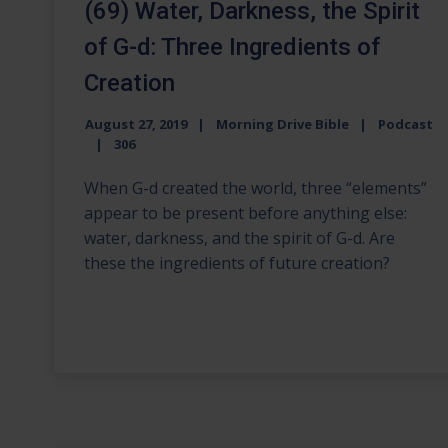
(69) Water, Darkness, the Spirit
of G-d: Three Ingredients of
Creation
August 27, 2019
Morning Drive Bible
Podcast
306
When G-d created the world, three “elements”
appear to be present before anything else:
water, darkness, and the spirit of G-d. Are
these the ingredients of future creation?