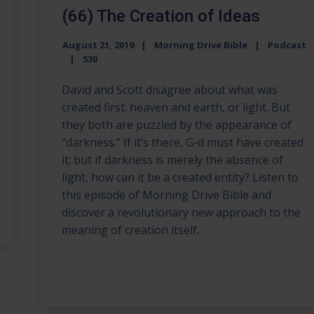
(66) The Creation of Ideas
August 21, 2019
Morning Drive Bible
Podcast
530
David and Scott disagree about what was
created first: heaven and earth, or light. But
they both are puzzled by the appearance of
“darkness.” If it’s there, G-d must have created
it; but if darkness is merely the absence of
light, how can it be a created entity? Listen to
this episode of Morning Drive Bible and
discover a revolutionary new approach to the
meaning of creation itself.