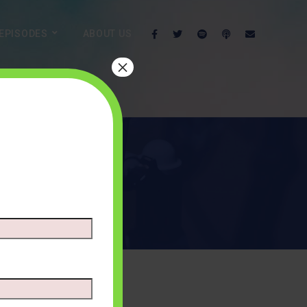
EPISODES
ABOUT US
×