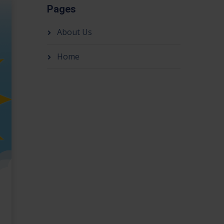
Pages
About Us
Home