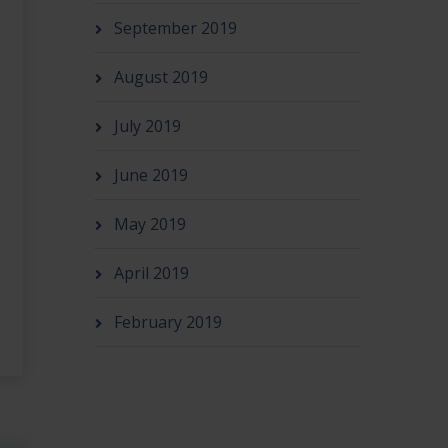
September 2019
August 2019
July 2019
June 2019
May 2019
April 2019
February 2019