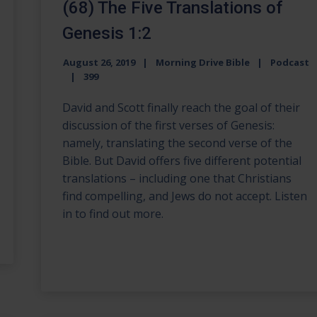
(68) The Five Translations of
Genesis 1:2
August 26, 2019
Morning Drive Bible
Podcast
399
David and Scott finally reach the goal of their
discussion of the first verses of Genesis:
namely, translating the second verse of the
Bible. But David offers five different potential
translations – including one that Christians
find compelling, and Jews do not accept. Listen
in to find out more.