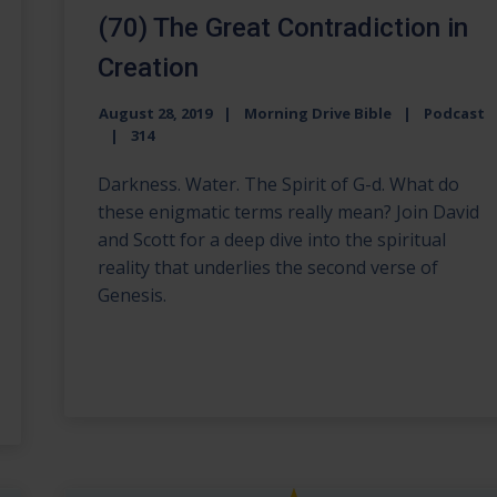
(70) The Great Contradiction in
Creation
August 28, 2019
Morning Drive Bible
Podcast
314
Darkness. Water. The Spirit of G-d. What do
these enigmatic terms really mean? Join David
and Scott for a deep dive into the spiritual
reality that underlies the second verse of
Genesis.