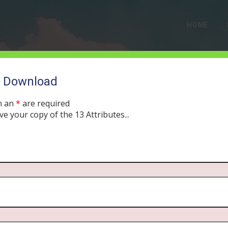
HOME
o Download
MONTH:
AUGUST 2019
h an
*
are required
ve your copy of the 13 Attributes...