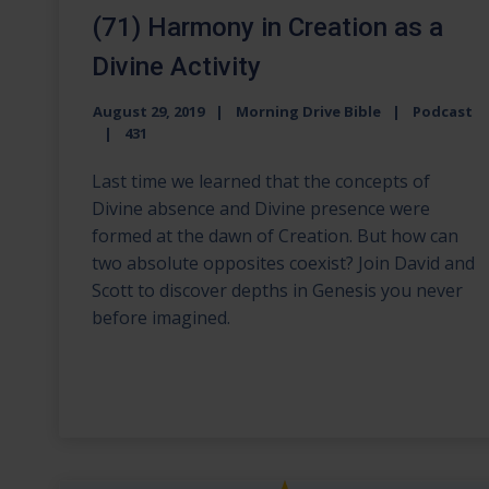
(71) Harmony in Creation as a
Divine Activity
August 29, 2019
Morning Drive Bible
Podcast
431
Last time we learned that the concepts of
Divine absence and Divine presence were
formed at the dawn of Creation. But how can
two absolute opposites coexist? Join David and
Scott to discover depths in Genesis you never
before imagined.