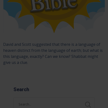
David and Scott suggested that there is a language of
heaven distinct from the language of earth; but what is
this language, exactly? Can we know? Shabbat might
give us a clue.
Search