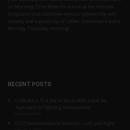
on Morning Drive Bible for a look at the Hebrew
Scriptures that combines serious scholarship with
comedy and a good cup of coffee. Download it every
Monday-Thursday morning!
RECENT POSTS
(128) Jesus IS a Jew or Jesus WAS a Jew: An
Approach to Fighting Antisemitism
January 9, 2020
(127) Antisemitism in America – Left and Right
January 8, 2020