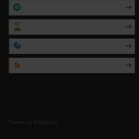
Spotify
Android
by Email
RSS
Tweets by BibleDrive