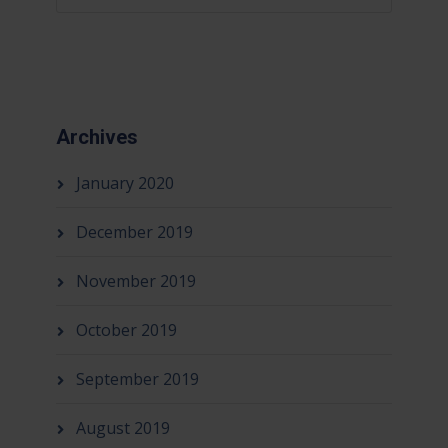
Archives
January 2020
December 2019
November 2019
October 2019
September 2019
August 2019