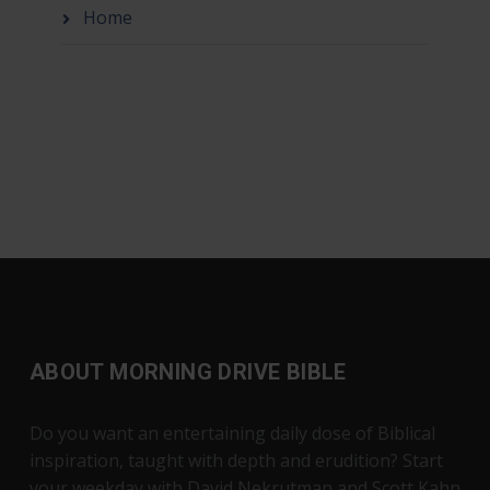
Home
ABOUT MORNING DRIVE BIBLE
Do you want an entertaining daily dose of Biblical
inspiration, taught with depth and erudition? Start
your weekday with David Nekrutman and Scott Kahn