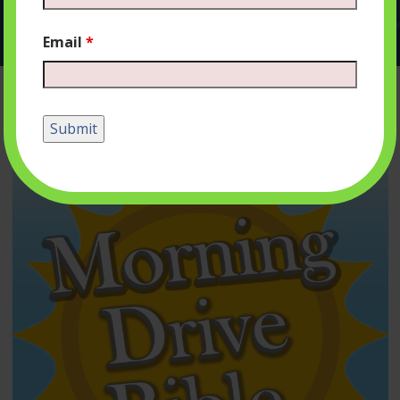
Email
*