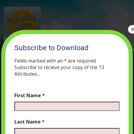
Subscribe to Download
(64) The Language of Heaven, The
Language of Angels, The Language of
Fields marked with an
*
are required
Shabbat
Subscribe to recieve your copy of the 13
Attributes...
AUGUST 19, 2019
MORNING DRIVE BIBLE
PODCAST
423
0
COMMENTS
First Name
*
Last Name
*
Audio
00:00
00:00
Player