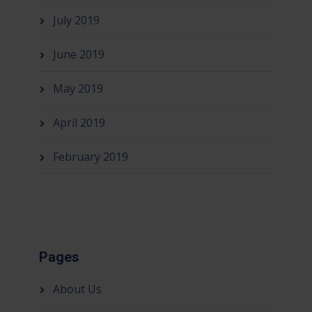
July 2019
June 2019
May 2019
April 2019
February 2019
Pages
About Us