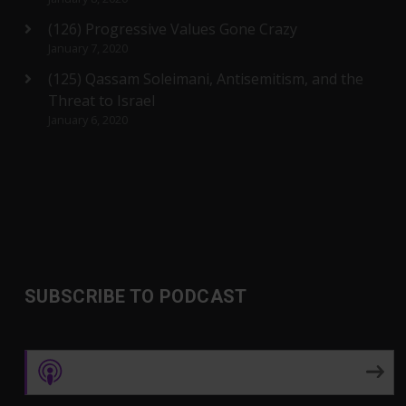
(126) Progressive Values Gone Crazy
January 7, 2020
(125) Qassam Soleimani, Antisemitism, and the
Threat to Israel
January 6, 2020
SUBSCRIBE TO PODCAST
Apple Podcasts