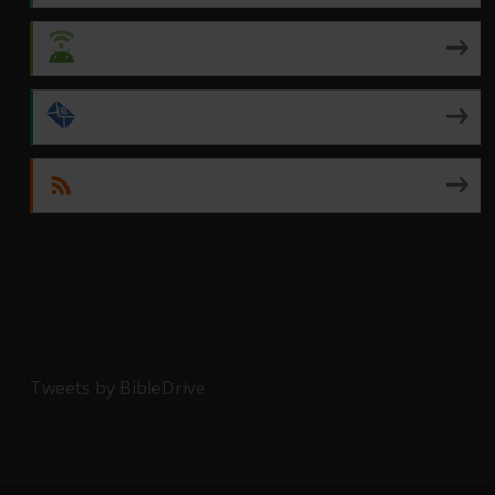
Android
by Email
RSS
Tweets by BibleDrive