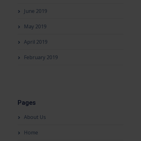
June 2019
May 2019
April 2019
February 2019
Pages
About Us
Home