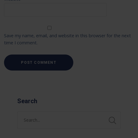
Save my name, email, and website in this browser for the next
time I comment.
Search