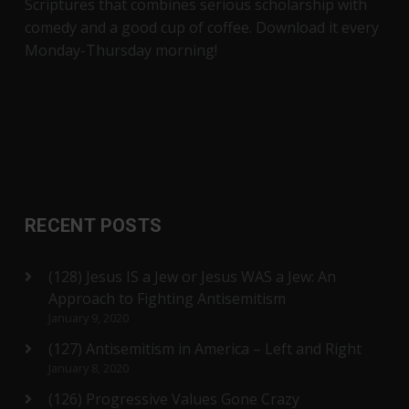
Scriptures that combines serious scholarship with
comedy and a good cup of coffee. Download it every
Monday-Thursday morning!
RECENT POSTS
(128) Jesus IS a Jew or Jesus WAS a Jew: An
Approach to Fighting Antisemitism
January 9, 2020
(127) Antisemitism in America – Left and Right
January 8, 2020
(126) Progressive Values Gone Crazy