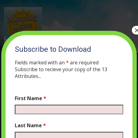
Subscribe to Download
(12) Three Strikes and You’re OUT
Fields marked with an
*
are required
MAY 20, 2019
MORNING DRIVE BIBLE
PODCAST
419
0
Subscribe to recieve your copy of the 13
COMMENTS
Attributes...
First Name
*
Audio
00:00
00:00
Player
Last Name
*