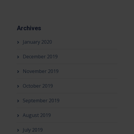
Archives
January 2020
December 2019
November 2019
October 2019
September 2019
August 2019
July 2019