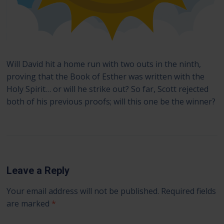
Will David hit a home run with two outs in the ninth,
proving that the Book of Esther was written with the
Holy Spirit… or will he strike out? So far, Scott rejected
both of his previous proofs; will this one be the winner?
Leave a Reply
Your email address will not be published.
Required fields
are marked
*