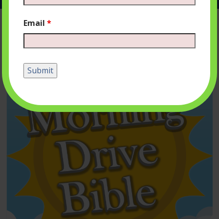
Email
*