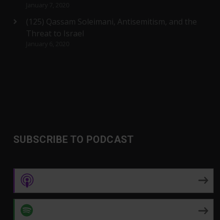
January 7, 2020
(125) Qassam Soleimani, Antisemitism, and the
Threat to Israel
January 6, 2020
SUBSCRIBE TO PODCAST
Apple Podcasts
Spotify