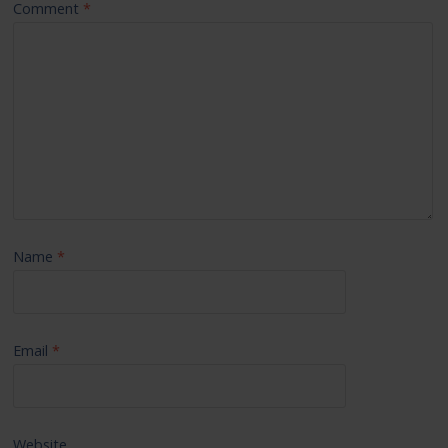
Comment
*
Name
*
Email
*
Website