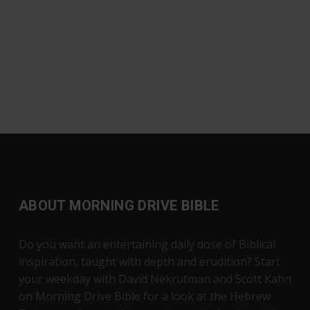
ABOUT MORNING DRIVE BIBLE
Do you want an entertaining daily dose of Biblical
inspiration, taught with depth and erudition? Start
your weekday with David Nekrutman and Scott Kahn
on Morning Drive Bible for a look at the Hebrew