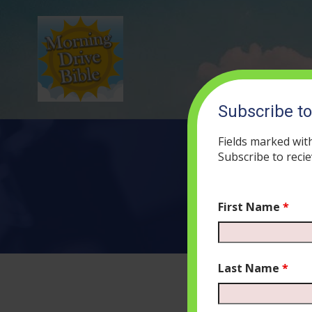
Subscribe t
Fields marked wit
Subscribe to recie
First Name
*
Last Name
*