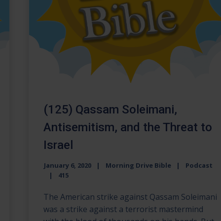
(125) Qassam Soleimani,
Antisemitism, and the Threat to
Israel
January 6, 2020
Morning Drive Bible
Podcast
415
The American strike against Qassam Soleimani
was a strike against a terrorist mastermind