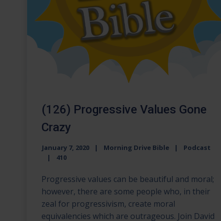
(126) Progressive Values Gone
Crazy
January 7, 2020
Morning Drive Bible
Podcast
410
Progressive values can be beautiful and moral;
however, there are some people who, in their
zeal for progressivism, create moral
equivalencies which are outrageous. Join David