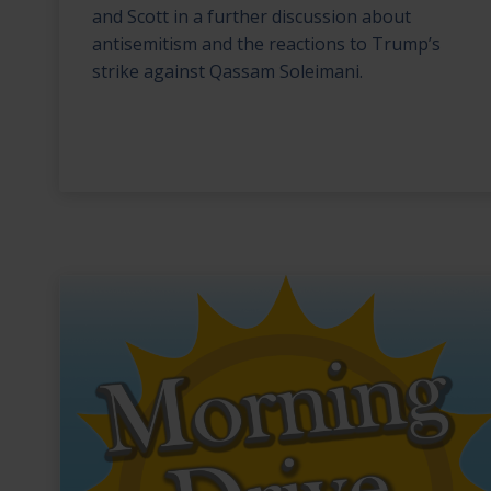
and Scott in a further discussion about
antisemitism and the reactions to Trump’s
strike against Qassam Soleimani.