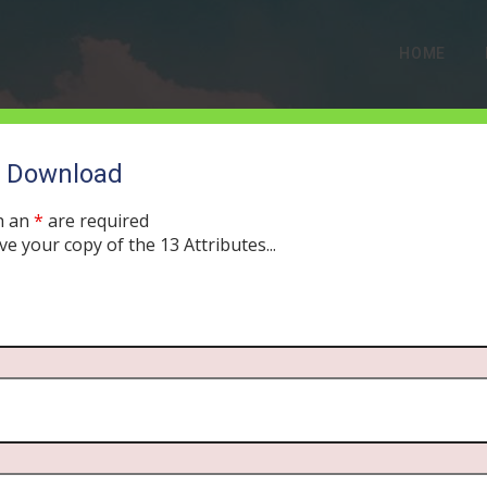
HOME
o Download
EPISODE ARCHIVES
h an
*
are required
ve your copy of the 13 Attributes...