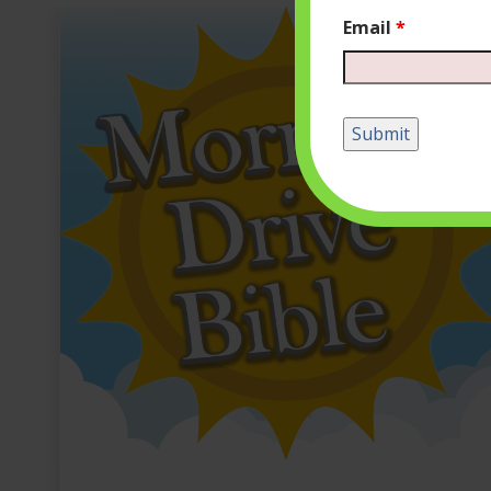
Email
*