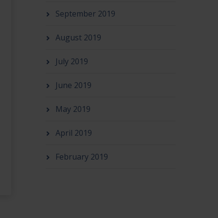
September 2019
August 2019
July 2019
June 2019
May 2019
April 2019
February 2019