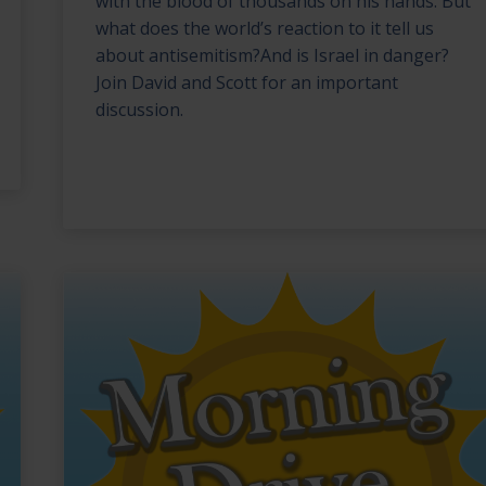
with the blood of thousands on his hands. But
what does the world’s reaction to it tell us
about antisemitism?And is Israel in danger?
Join David and Scott for an important
discussion.