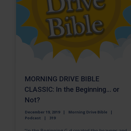
MORNING DRIVE BIBLE
CLASSIC: In the Beginning… or
Not?
December 19, 2019
Morning Drive Bible
Podcast
319
“In the Beginning G-d created the heavens and