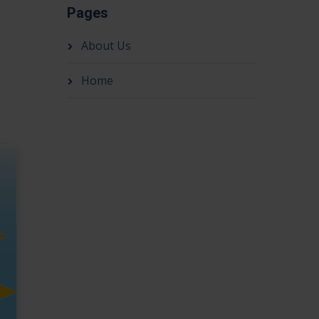
Pages
About Us
Home