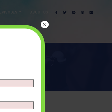
EPISODES
ABOUT US
×