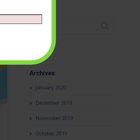
Search
Archives
January 2020
December 2019
November 2019
October 2019