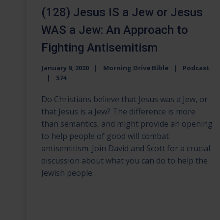
(128) Jesus IS a Jew or Jesus
WAS a Jew: An Approach to
Fighting Antisemitism
January 9, 2020
Morning Drive Bible
Podcast
574
Do Christians believe that Jesus was a Jew, or
that Jesus is a Jew? The difference is more
than semantics, and might provide an opening
to help people of good will combat
antisemitism. Join David and Scott for a crucial
discussion about what you can do to help the
Jewish people.