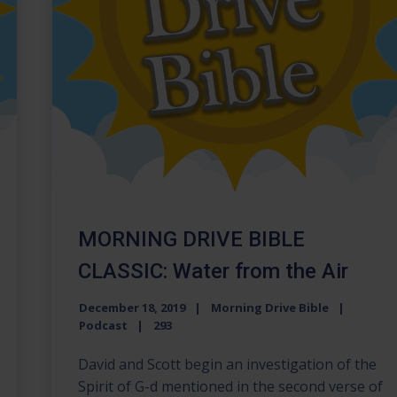
MORNING DRIVE BIBLE
CLASSIC: Water from the Air
December 18, 2019
Morning Drive Bible
Podcast
293
David and Scott begin an investigation of the
Spirit of G-d mentioned in the second verse of