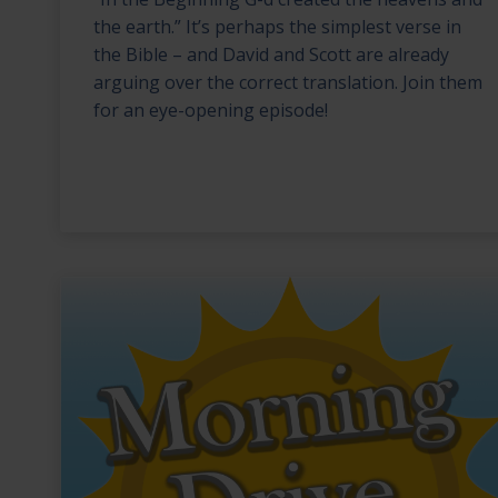
the earth.” It’s perhaps the simplest verse in
the Bible – and David and Scott are already
arguing over the correct translation. Join them
for an eye-opening episode!