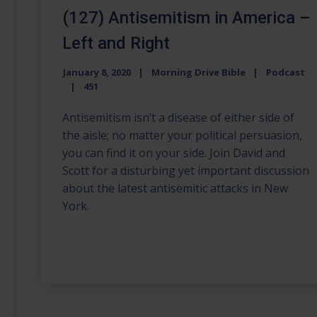
(127) Antisemitism in America –
Left and Right
January 8, 2020
Morning Drive Bible
Podcast
451
Antisemitism isn’t a disease of either side of
the aisle; no matter your political persuasion,
you can find it on your side. Join David and
Scott for a disturbing yet important discussion
about the latest antisemitic attacks in New
York.