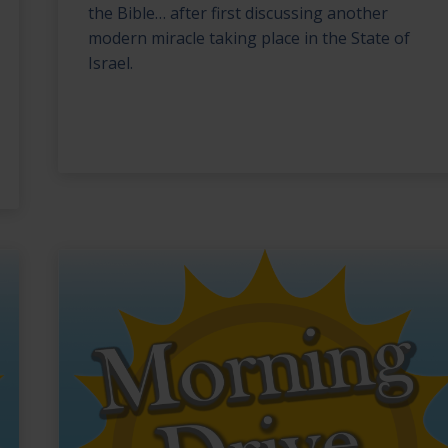
the Bible… after first discussing another
modern miracle taking place in the State of
Israel.