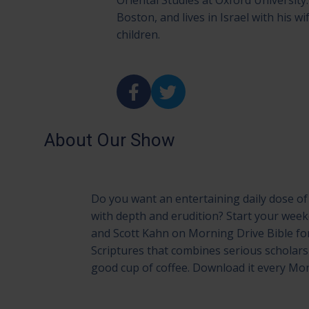
Oriental Studies at Oxford University. 
Boston, and lives in Israel with his wi
children.
About Our Show
Do you want an entertaining daily dose of 
with depth and erudition? Start your we
and Scott Kahn on Morning Drive Bible fo
Scriptures that combines serious scholar
good cup of coffee. Download it every M