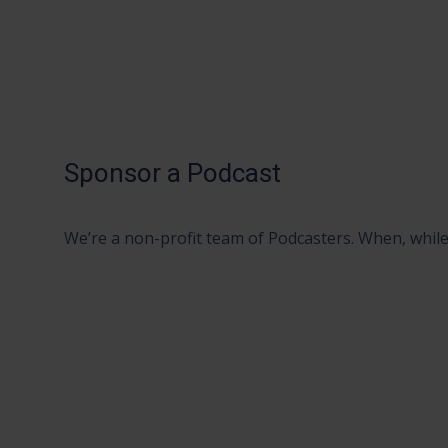
Sponsor a Podcast
We’re a non-profit team of Podcasters. When, while