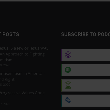
T POSTS
SUBSCRIBE TO POD
Jesus IS a Jew or Jesus WAS
 An Approach to Fighting
Apple Podcasts
emitism
 9, 2020
Spotify
Antisemitism in America –
nd Right
 8, 2020
Android
 Progressive Values Gone
by Email
 7, 2020