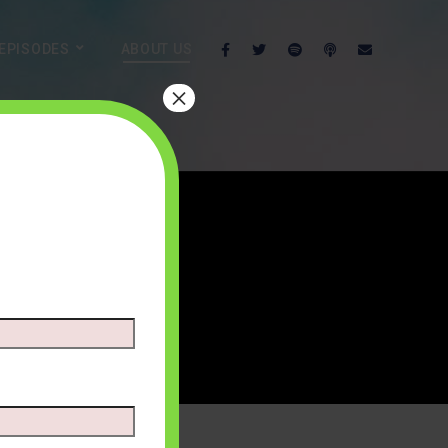
EPISODES
ABOUT US
×