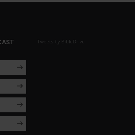
Tweets by BibleDrive
CAST