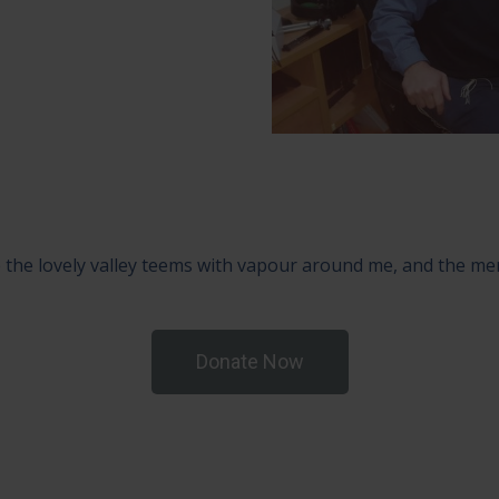
 the lovely valley teems with vapour around me, and the mer
Donate Now