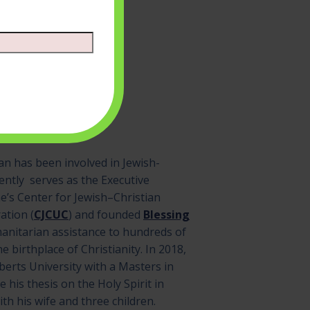
n has been involved in Jewish-
rently serves as the Executive
e’s Center for Jewish–Christian
ation (
CJCUC
) and founded
Blessing
manitarian assistance to hundreds of
he birthplace of Christianity. In 2018,
erts University with a Masters in
e his thesis on the Holy Spirit in
ith his wife and three children.