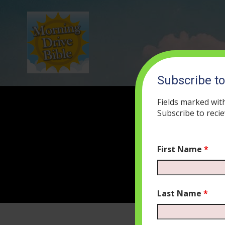
Subscribe t
Fields marked wit
Subscribe to recie
First Name
*
Last Name
*