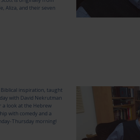
Scott is originally from
fe, Aliza, and their seven
Biblical inspiration, taught
ekday with David Nekrutman
r a look at the Hebrew
ship with comedy and a
onday-Thursday morning!