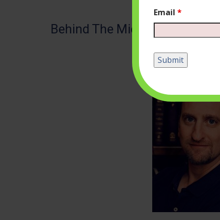
Email
*
Behind The Mic