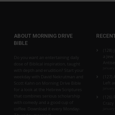
ABOUT MORNING DRIVE
RECEN
BIBLE
(128) 
a Jew:
Do you want an entertaining daily
Antis
dose of Biblical inspiration, taught
January
with depth and erudition? Start your
weekday with David Nekrutman and
(127) 
Left a
Scott Kahn on Morning Drive Bible
January
for a look at the Hebrew Scriptures
that combines serious scholarship
(126)
with comedy and a good cup of
Crazy
coffee. Download it every Monday-
January