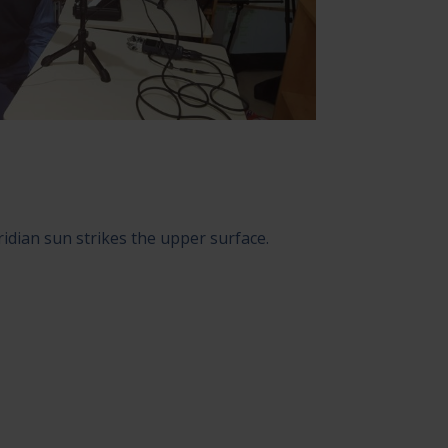
idian sun strikes the upper surface.