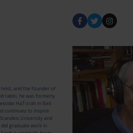
 host, and the founder of
ed rabbi, he was formerly
Yesodei HaTorah in Beit
d continues to inspire
Brandeis University and
did graduate work in