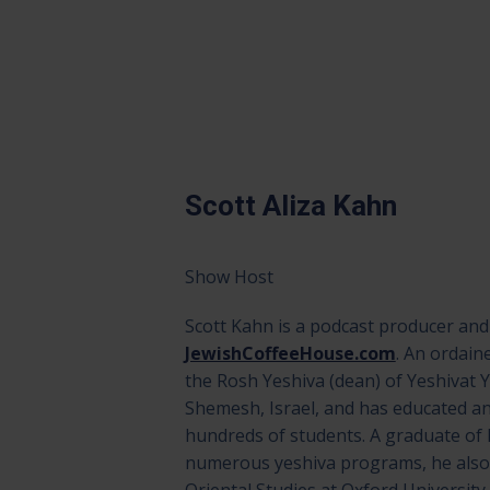
Scott Aliza Kahn
Show Host
Scott Kahn is a podcast producer and
JewishCoffeeHouse.com
. An ordain
the Rosh Yeshiva (dean) of Yeshivat 
Shemesh, Israel, and has educated an
hundreds of students. A graduate of 
numerous yeshiva programs, he also 