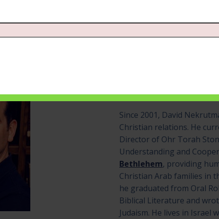
David Nekrutman
Show Host
Since 2001, David Nekrutma
Christian relations. He cur
Director of Ohr Torah Ston
Understanding and Cooper
Bethlehem
, providing hu
Christian Arab families in t
he graduated from Oral Rob
Biblical Literature and wrot
Judaism. He lives in Israel w