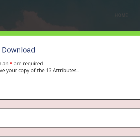
HOME
o Download
ABOUT US
h an
*
are required
ve your copy of the 13 Attributes...
The Story Behind Our Podcast