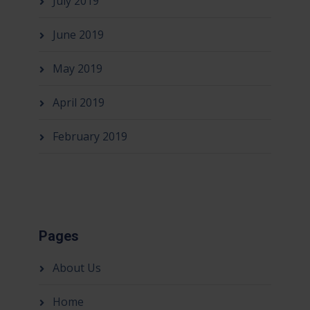
July 2019
June 2019
May 2019
April 2019
February 2019
Pages
About Us
Home