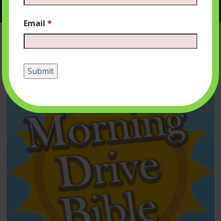
Email
*