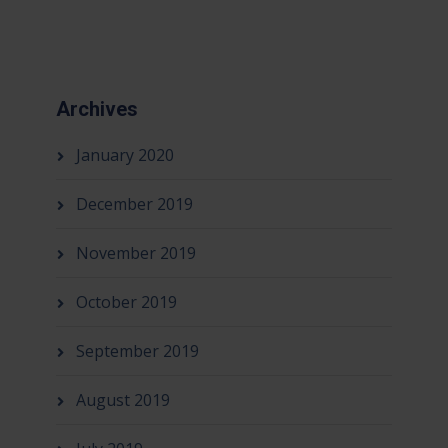
Archives
January 2020
December 2019
November 2019
October 2019
September 2019
August 2019