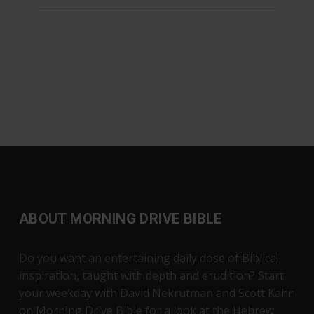
ABOUT MORNING DRIVE BIBLE
Do you want an entertaining daily dose of Biblical
inspiration, taught with depth and erudition? Start
your weekday with David Nekrutman and Scott Kahn
on Morning Drive Bible for a look at the Hebrew