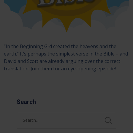
“In the Beginning G-d created the heavens and the
earth.” It’s perhaps the simplest verse in the Bible – and
David and Scott are already arguing over the correct
translation. Join them for an eye-opening episode!
Search