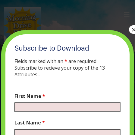
Subscribe to Download
MORNING DRIVE BIBLE CLASSIC: In
the Beginning… or Not?
Fields marked with an
*
are required
Subscribe to recieve your copy of the 13
DECEMBER 19, 2019
MORNING DRIVE BIBLE
PODCAST
319
Attributes...
0 COMMENTS
First Name
*
Audio
00:00
00:00
Last Name
*
Player