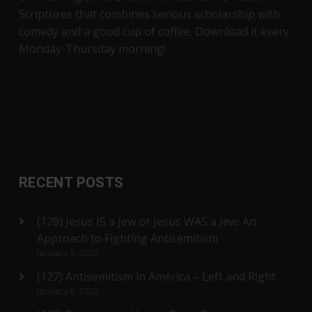
Scriptures that combines serious scholarship with
comedy and a good cup of coffee. Download it every
Monday-Thursday morning!
RECENT POSTS
(128) Jesus IS a Jew or Jesus WAS a Jew: An
Approach to Fighting Antisemitism
January 9, 2020
(127) Antisemitism in America – Left and Right
January 8, 2020