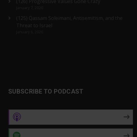
(126) Progressive Values Gone Crazy
January 7, 2020
(125) Qassam Soleimani, Antisemitism, and the
Threat to Israel
January 6, 2020
SUBSCRIBE TO PODCAST
Apple Podcasts
Spotify