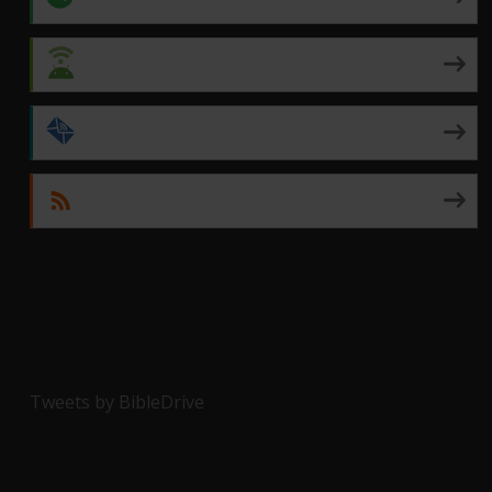
Android
by Email
RSS
Tweets by BibleDrive