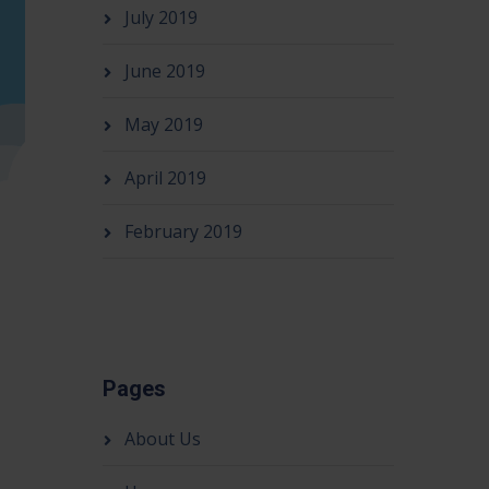
July 2019
June 2019
May 2019
April 2019
February 2019
Pages
About Us