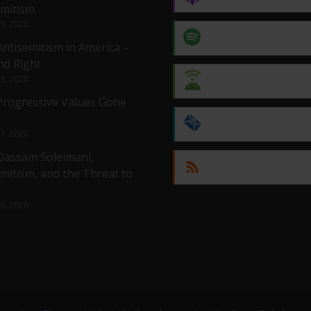
emitism
 9, 2020
Spotify
Antisemitism in America –
nd Right
 8, 2020
Android
 Progressive Values Gone
by Email
 7, 2020
 Qassam Soleimani,
RSS
mitism, and the Threat to
 6, 2020