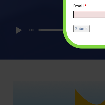
Email
*
Audio
00:00
Player