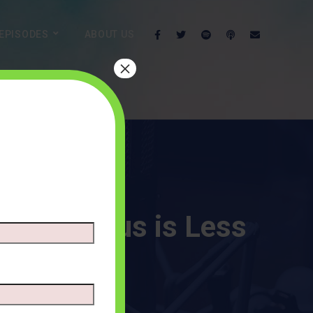
EPISODES
ABOUT US
×
hat a Fetus is Less
MMENTS