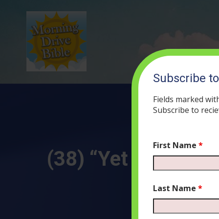
Subscribe t
Fields marked wit
Subscribe to recie
First Name
*
(38) “Yet No Harm 
Last Name
*
JULY 3