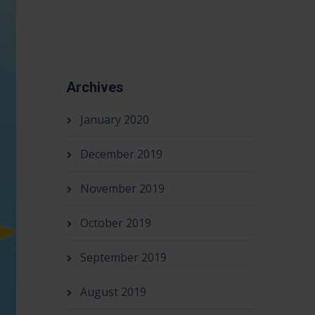
Archives
January 2020
December 2019
November 2019
October 2019
September 2019
August 2019