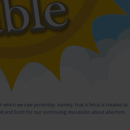
t which we saw yesterday: namely, that a fetus is treated as
id and Scott for our continuing discussion about abortion,