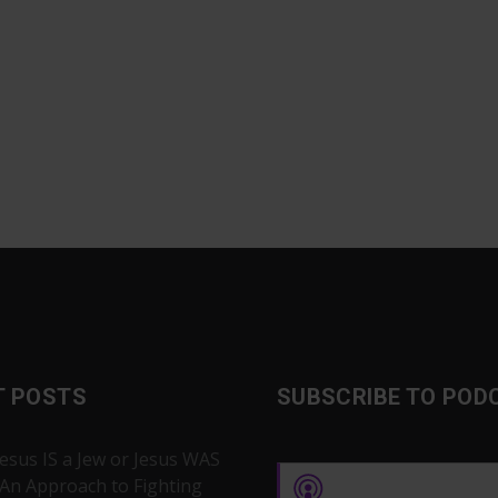
T POSTS
SUBSCRIBE TO POD
Jesus IS a Jew or Jesus WAS
 An Approach to Fighting
Apple Podcasts