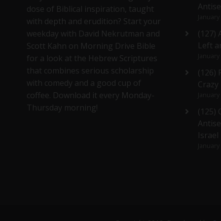
Antis
dose of Biblical inspiration, taught
January
with depth and erudition? Start your
weekday with David Nekrutman and
(127) 
Left a
Scott Kahn on Morning Drive Bible
January
for a look at the Hebrew Scriptures
that combines serious scholarship
(126)
with comedy and a good cup of
Crazy
coffee. Download it every Monday-
January
Thursday morning!
(125)
Antise
Israel
January