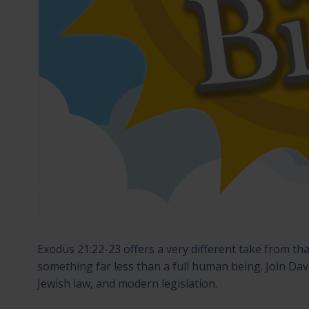
Exodus 21:22-23 offers a very different take from tha
something far less than a full human being. Join Dav
Jewish law, and modern legislation.