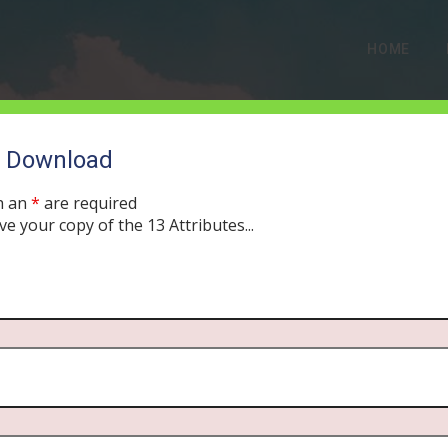
HOME
o Download
h an
*
are required
ve your copy of the 13 Attributes...
Follow”: The Argument t
Human than its Mother
, 2019
MORNING DRIVE BIBLE
ABORTION
,
PODCAST
403
0 CO