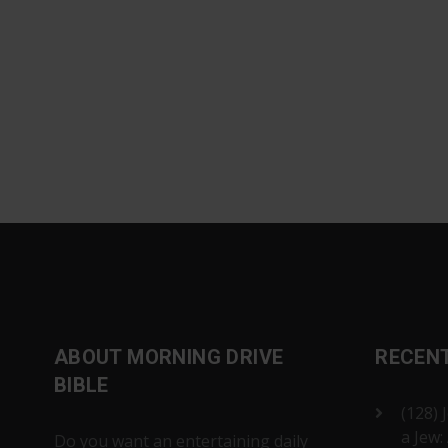
ABOUT MORNING DRIVE
RECEN
BIBLE
(128) 
a Jew:
Do you want an entertaining daily