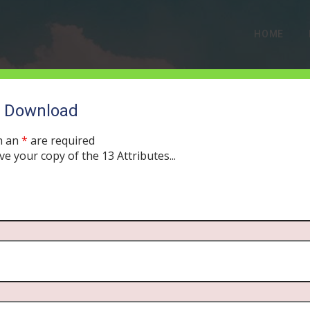
HOME
o Download
h an
*
are required
ve your copy of the 13 Attributes...
low Downfall of Moses’
ULY 29, 2019
MORNING DRIVE BIBLE
PODCAST
382
0 COMMEN