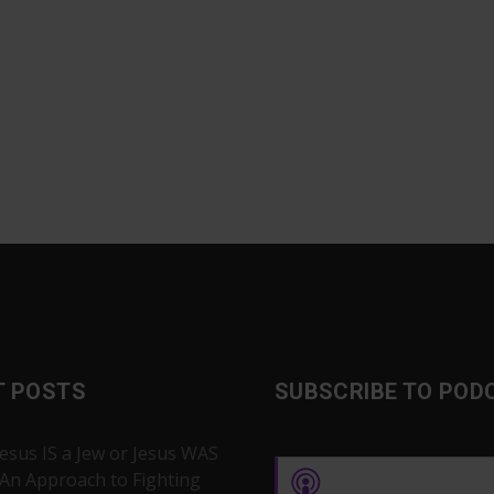
T POSTS
SUBSCRIBE TO POD
Jesus IS a Jew or Jesus WAS
 An Approach to Fighting
Apple Podcasts