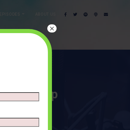
EPISODES
ABOUT US
×
 Leadership
TS