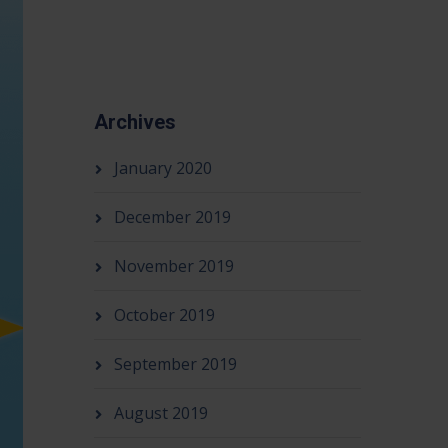
Archives
January 2020
December 2019
November 2019
October 2019
September 2019
August 2019