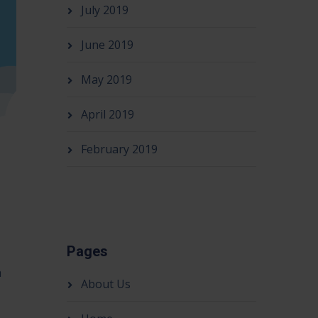
July 2019
June 2019
May 2019
April 2019
February 2019
Pages
h
About Us