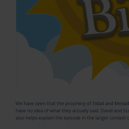
We have seen that the prophecy of Eldad and Meda
have no idea of what they actually said. David and Sco
also helps explain the episode in the larger context