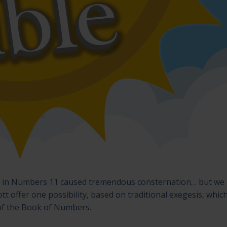
d in Numbers 11 caused tremendous consternation… but we
tt offer one possibility, based on traditional exegesis, whic
 of the Book of Numbers.