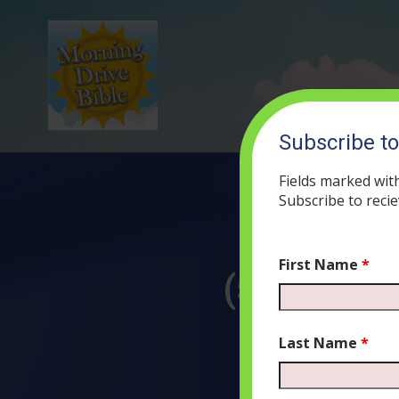
Subscribe t
Fields marked wit
Subscribe to recie
First Name
*
(52) The S
J
Last Name
*