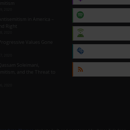
emitism
 9, 2020
Spotify
Antisemitism in America –
nd Right
 8, 2020
Android
 Progressive Values Gone
by Email
 7, 2020
 Qassam Soleimani,
RSS
mitism, and the Threat to
 6, 2020