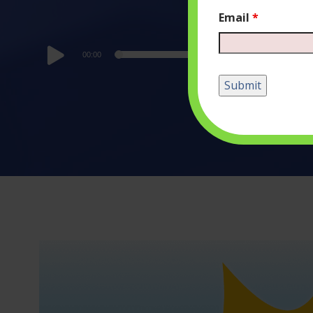
Email
*
Audio
00:00
Player