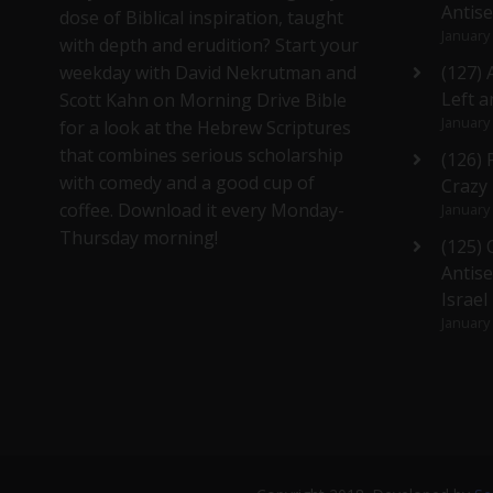
Antis
dose of Biblical inspiration, taught
January
with depth and erudition? Start your
weekday with David Nekrutman and
(127) 
Left a
Scott Kahn on Morning Drive Bible
January
for a look at the Hebrew Scriptures
that combines serious scholarship
(126)
with comedy and a good cup of
Crazy
coffee. Download it every Monday-
January
Thursday morning!
(125)
Antise
Israel
January