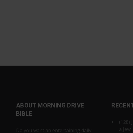
ABOUT MORNING DRIVE
RECEN
BIBLE
(128) 
a Jew:
Do you want an entertaining daily