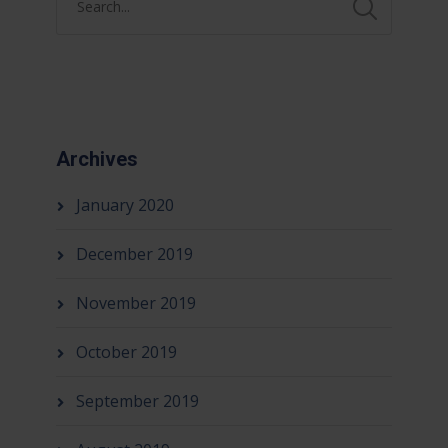
Archives
January 2020
December 2019
November 2019
October 2019
September 2019