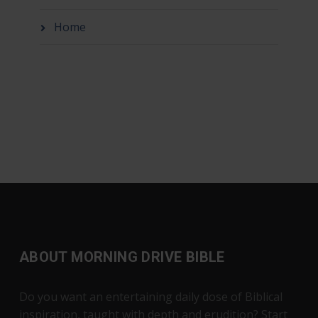
Home
ABOUT MORNING DRIVE BIBLE
Do you want an entertaining daily dose of Biblical
inspiration, taught with depth and erudition? Start