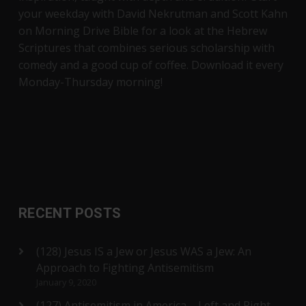
your weekday with David Nekrutman and Scott Kahn
on Morning Drive Bible for a look at the Hebrew
Scriptures that combines serious scholarship with
comedy and a good cup of coffee. Download it every
Monday-Thursday morning!
RECENT POSTS
(128) Jesus IS a Jew or Jesus WAS a Jew: An
Approach to Fighting Antisemitism
January 9, 2020
(127) Antisemitism in America – Left and Right