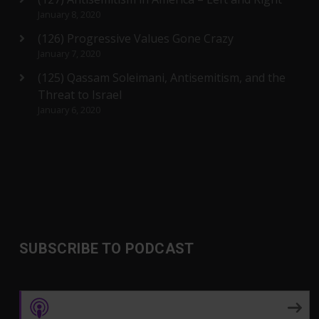
January 8, 2020
(126) Progressive Values Gone Crazy
January 7, 2020
(125) Qassam Soleimani, Antisemitism, and the
Threat to Israel
January 6, 2020
SUBSCRIBE TO PODCAST
Apple Podcasts