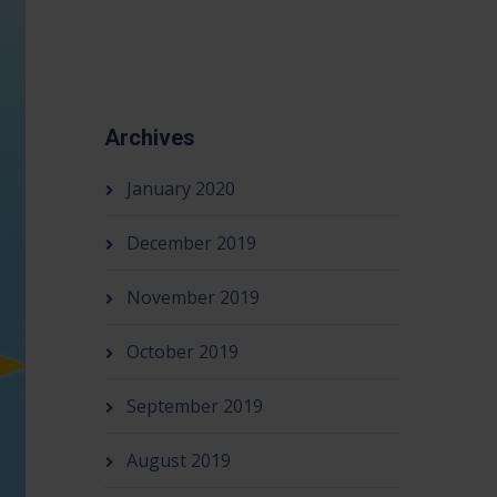
Archives
January 2020
December 2019
November 2019
October 2019
September 2019
August 2019