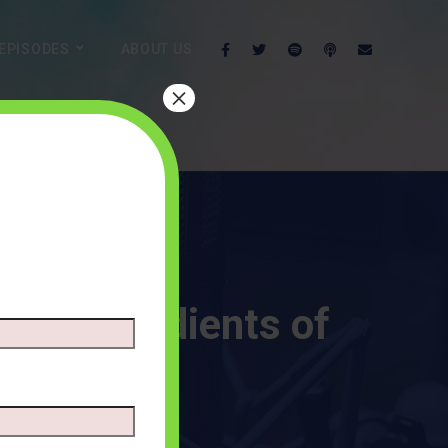
EPISODES
ABOUT US
×
hree Ingredients of
NTS