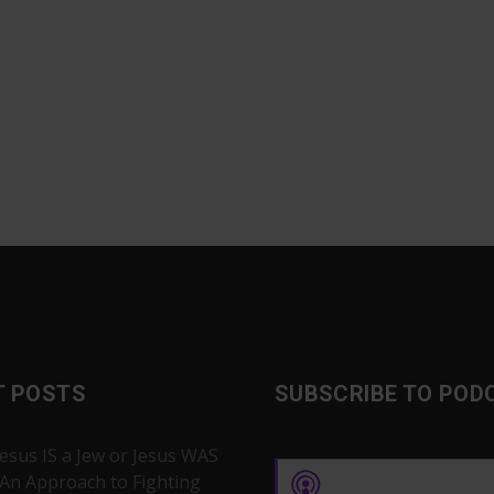
T POSTS
SUBSCRIBE TO POD
Jesus IS a Jew or Jesus WAS
 An Approach to Fighting
Apple Podcasts