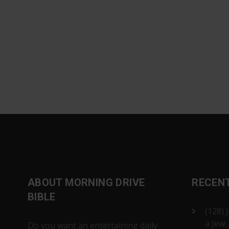
ABOUT MORNING DRIVE
RECEN
BIBLE
(128) 
a Jew:
Do you want an entertaining daily