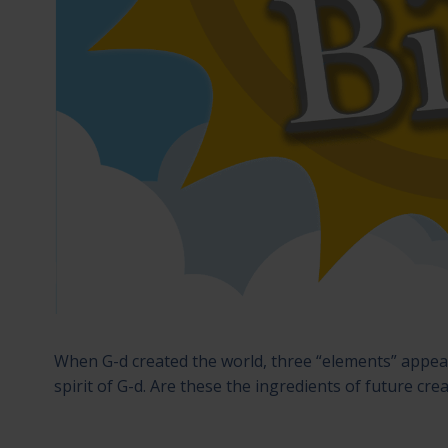
When G-d created the world, three “elements” appear
spirit of G-d. Are these the ingredients of future cre