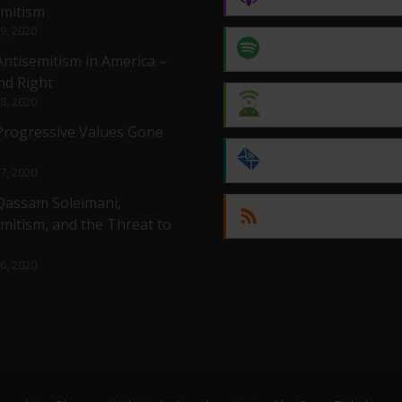
emitism
 9, 2020
Spotify
Antisemitism in America –
nd Right
 8, 2020
Android
 Progressive Values Gone
by Email
 7, 2020
 Qassam Soleimani,
RSS
mitism, and the Threat to
 6, 2020