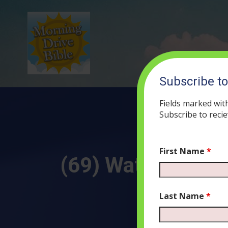
Subscribe t
Fields marked wit
Subscribe to recie
First Name
*
(69) Water, Darkne
Last Name
*
AUG