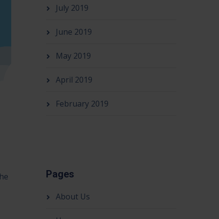
July 2019
June 2019
May 2019
April 2019
February 2019
Pages
the
About Us