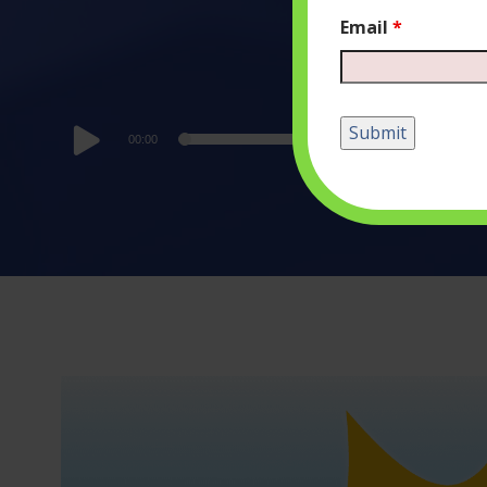
Email
*
Audio
00:00
Player