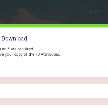
HOME
o Download
h an
*
are required
ve your copy of the 13 Attributes...
ss, the Spirit of G-d: T
Creation
UST 27, 2019
MORNING DRIVE BIBLE
PODCAST
306
0 COMME