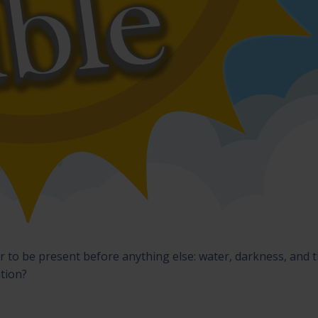
 to be present before anything else: water, darkness, and 
ation?