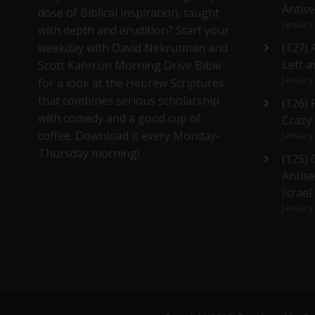
Antis
dose of Biblical inspiration, taught
January
with depth and erudition? Start your
weekday with David Nekrutman and
(127) 
Left a
Scott Kahn on Morning Drive Bible
January
for a look at the Hebrew Scriptures
that combines serious scholarship
(126)
with comedy and a good cup of
Crazy
coffee. Download it every Monday-
January
Thursday morning!
(125)
Antise
Israel
January