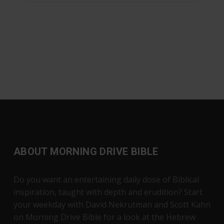
ABOUT MORNING DRIVE BIBLE
Do you want an entertaining daily dose of Biblical
inspiration, taught with depth and erudition? Start
your weekday with David Nekrutman and Scott Kahn
on Morning Drive Bible for a look at the Hebrew