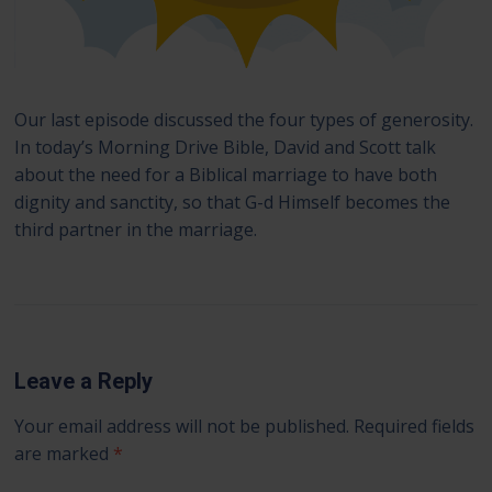
Our last episode discussed the four types of generosity.
In today’s Morning Drive Bible, David and Scott talk
about the need for a Biblical marriage to have both
dignity and sanctity, so that G-d Himself becomes the
third partner in the marriage.
Leave a Reply
Your email address will not be published.
Required fields
are marked
*