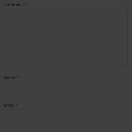
Comment
*
Name
*
Email
*