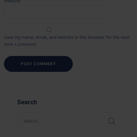
Website
Save my name, email, and website in this browser for the next
time I comment.
Search