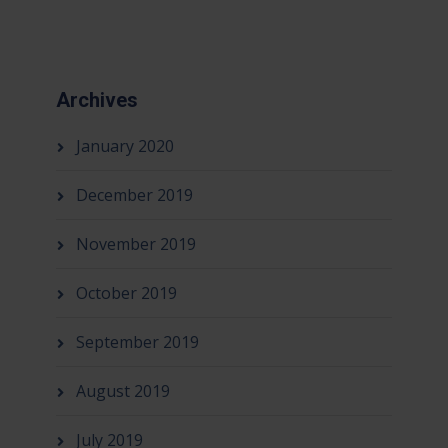
Archives
January 2020
December 2019
November 2019
October 2019
September 2019
August 2019
July 2019