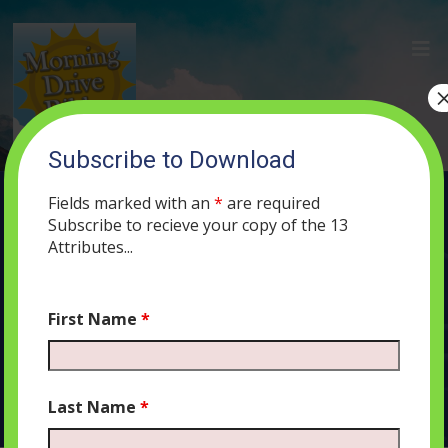
Subscribe to Download
(6) Generosity, Dignity, and Sanctity
Fields marked with an
*
are required
APRIL 30, 2019
ADMIN
PODCAST
650
0 COMMENTS
Subscribe to recieve your copy of the 13
Attributes...
First Name
*
Audio
00:00
00:00
Player
Last Name
*