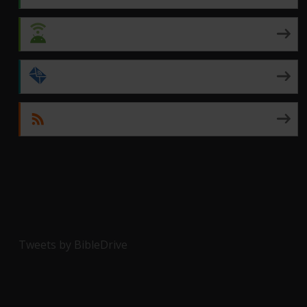
Android
by Email
RSS
Tweets by BibleDrive