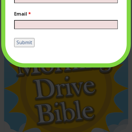
Email
*