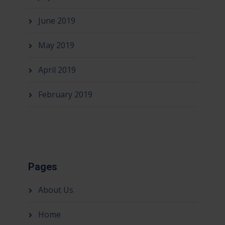
June 2019
May 2019
April 2019
February 2019
Pages
About Us
Home