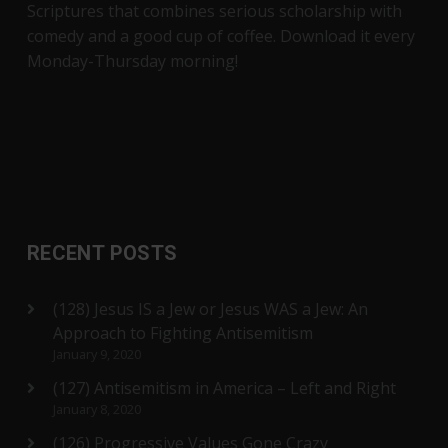
Scriptures that combines serious scholarship with
comedy and a good cup of coffee. Download it every
Monday-Thursday morning!
RECENT POSTS
(128) Jesus IS a Jew or Jesus WAS a Jew: An
Approach to Fighting Antisemitism
January 9, 2020
(127) Antisemitism in America – Left and Right
January 8, 2020
(126) Progressive Values Gone Crazy