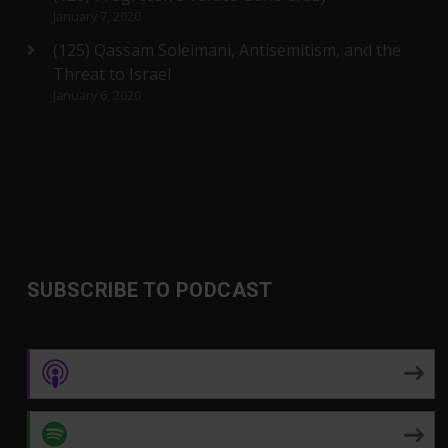
January 7, 2020
(125) Qassam Soleimani, Antisemitism, and the
Threat to Israel
January 6, 2020
SUBSCRIBE TO PODCAST
Apple Podcasts
Spotify