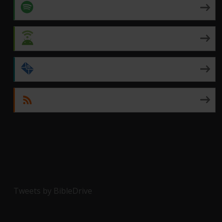
Spotify
Android
by Email
RSS
Tweets by BibleDrive