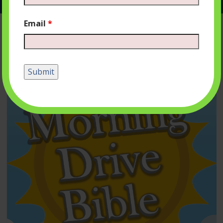
Email
*