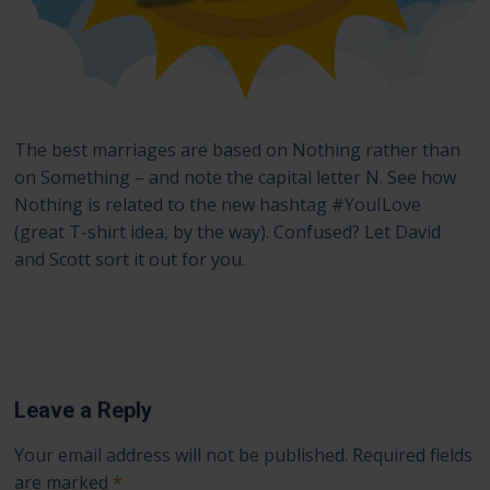
The best marriages are based on Nothing rather than
on Something – and note the capital letter N. See how
Nothing is related to the new hashtag #YouILove
(great T-shirt idea, by the way). Confused? Let David
and Scott sort it out for you.
Leave a Reply
Your email address will not be published.
Required fields
are marked
*