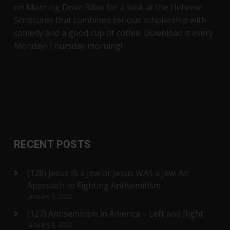
on Morning Drive Bible for a look at the Hebrew
Scriptures that combines serious scholarship with
comedy and a good cup of coffee. Download it every
Monday-Thursday morning!
RECENT POSTS
(128) Jesus IS a Jew or Jesus WAS a Jew: An
Approach to Fighting Antisemitism
January 9, 2020
(127) Antisemitism in America – Left and Right
January 8, 2020