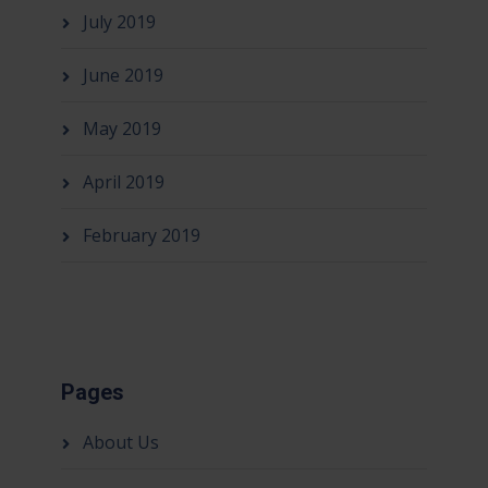
July 2019
June 2019
May 2019
April 2019
February 2019
Pages
About Us