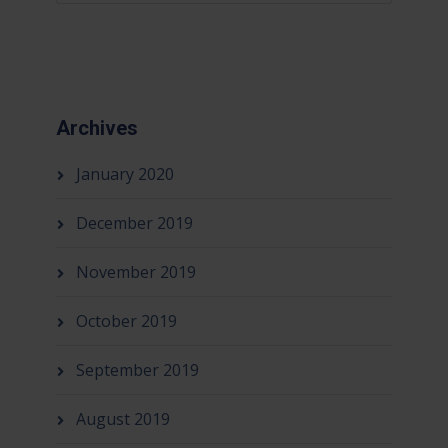
Archives
January 2020
December 2019
November 2019
October 2019
September 2019
August 2019