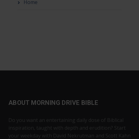
Home
ABOUT MORNING DRIVE BIBLE
Do you want an entertaining daily dose of Biblical
inspiration, taught with depth and erudition? Start
your weekday with David Nekrutman and Scott Kahn