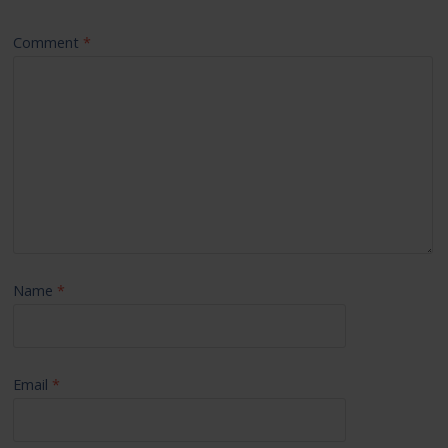
Comment
*
Name
*
Email
*