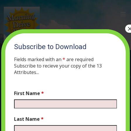
Subscribe to Download
(4) A Marriage Should be Based on…
Nothing?
Fields marked with an
*
are required
Subscribe to recieve your copy of the 13
APRIL 11, 2019
ADMIN
PODCAST
447
0 COMMENTS
Attributes...
First Name
*
Audio
00:00
00:00
Player
Last Name
*