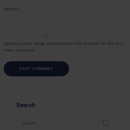
Website
Save my name, email, and website in this browser for the next
time I comment.
Search