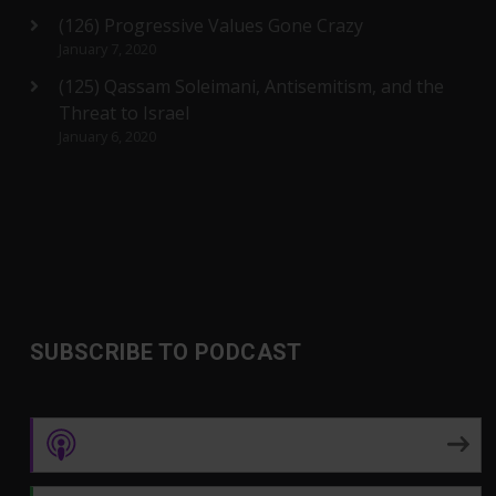
(126) Progressive Values Gone Crazy
January 7, 2020
(125) Qassam Soleimani, Antisemitism, and the
Threat to Israel
January 6, 2020
SUBSCRIBE TO PODCAST
Apple Podcasts