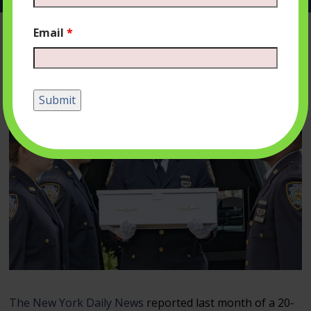
Email
*
The New York Daily News
reported last month of a 20-