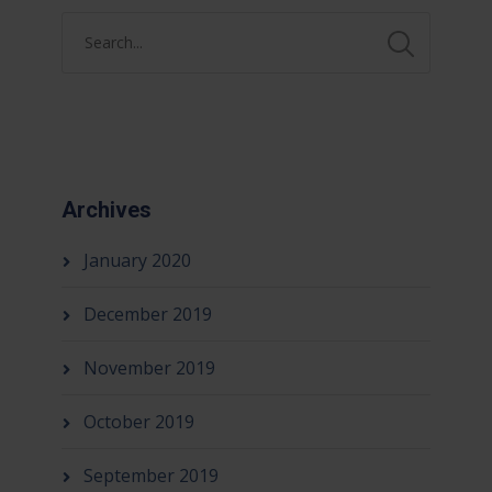
Archives
January 2020
December 2019
November 2019
October 2019
September 2019