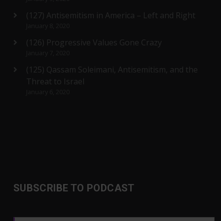
(127) Antisemitism in America – Left and Right
January 8, 2020
(126) Progressive Values Gone Crazy
January 7, 2020
(125) Qassam Soleimani, Antisemitism, and the
Threat to Israel
January 6, 2020
SUBSCRIBE TO PODCAST