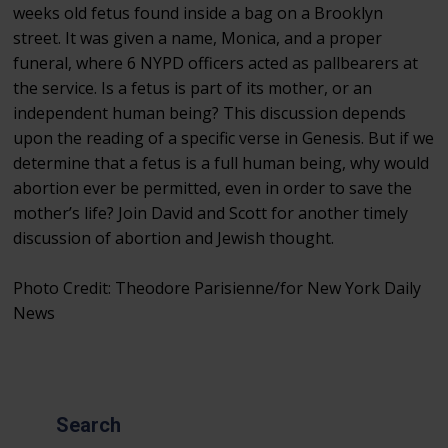
weeks old fetus found inside a bag on a Brooklyn
street. It was given a name, Monica, and a proper
funeral, where 6 NYPD officers acted as pallbearers at
the service. Is a fetus is part of its mother, or an
independent human being? This discussion depends
upon the reading of a specific verse in Genesis. But if we
determine that a fetus is a full human being, why would
abortion ever be permitted, even in order to save the
mother’s life? Join David and Scott for another timely
discussion of abortion and Jewish thought.
Photo Credit: Theodore Parisienne/for New York Daily
News
Search