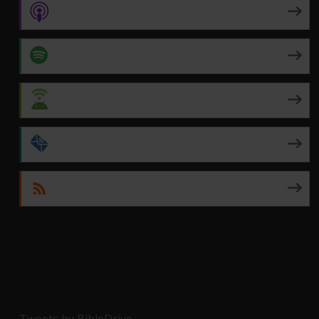
Apple Podcasts
Spotify
Android
by Email
RSS
Tweets by BibleDrive