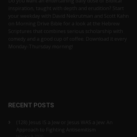
Do you want an entertaining daily dose of Biblical
inspiration, taught with depth and erudition? Start
your weekday with David Nekrutman and Scott Kahn
on Morning Drive Bible for a look at the Hebrew
Scriptures that combines serious scholarship with
comedy and a good cup of coffee. Download it every
Monday-Thursday morning!
RECENT POSTS
(128) Jesus IS a Jew or Jesus WAS a Jew: An
Approach to Fighting Antisemitism
January 9, 2020