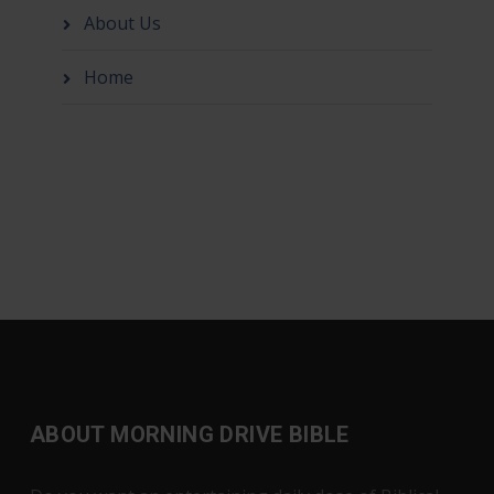
About Us
Home
ABOUT MORNING DRIVE BIBLE