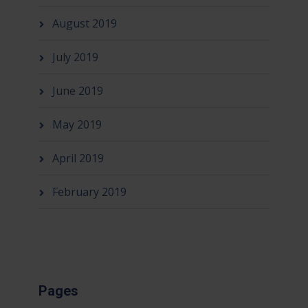
August 2019
July 2019
June 2019
May 2019
April 2019
February 2019
Pages