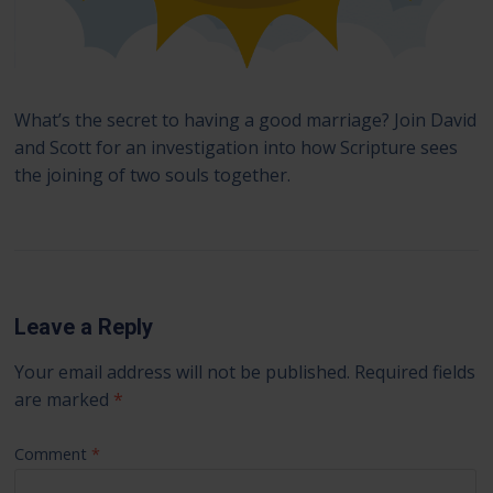
What’s the secret to having a good marriage? Join David
and Scott for an investigation into how Scripture sees
the joining of two souls together.
Leave a Reply
Your email address will not be published.
Required fields
are marked
*
Comment
*