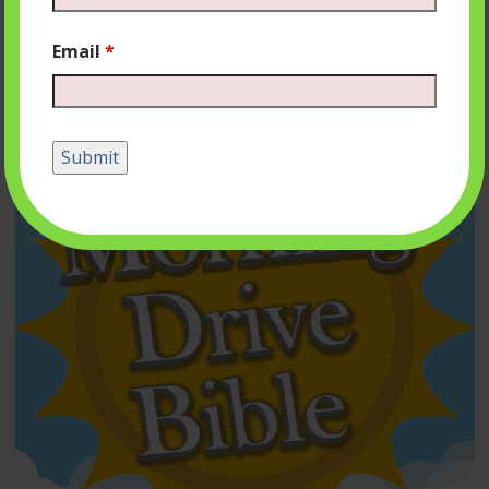
Email
*