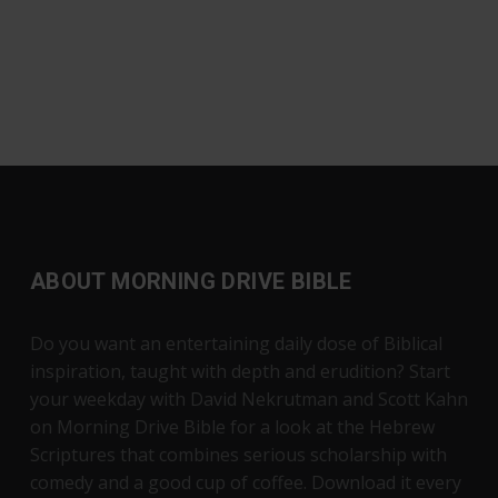
ABOUT MORNING DRIVE BIBLE
Do you want an entertaining daily dose of Biblical
inspiration, taught with depth and erudition? Start
your weekday with David Nekrutman and Scott Kahn
on Morning Drive Bible for a look at the Hebrew
Scriptures that combines serious scholarship with
comedy and a good cup of coffee. Download it every