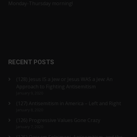
Monday-Thursday morning!
RECENT POSTS
(128) Jesus IS a Jew or Jesus WAS a Jew: An
Approach to Fighting Antisemitism
January 9, 2020
(127) Antisemitism in America – Left and Right
January 8, 2020
(126) Progressive Values Gone Crazy
January 7, 2020