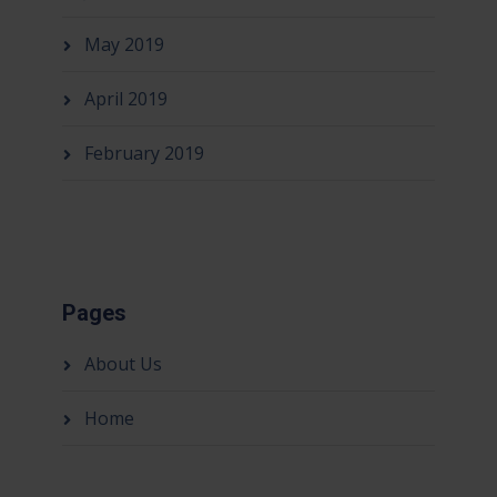
May 2019
April 2019
February 2019
Pages
About Us
Home