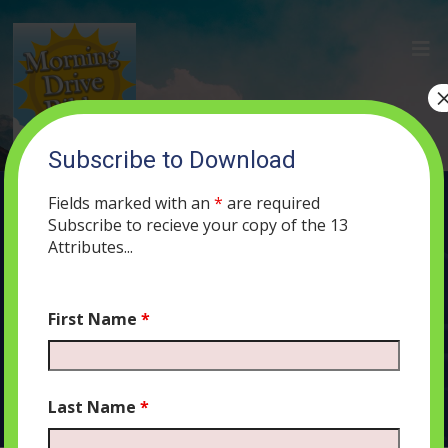
Subscribe to Download
(1) The Secret of a Good Marriage
Fields marked with an
*
are required
FEBRUARY 18, 2019
ADMIN
PODCAST
439
0 COMMENTS
Subscribe to recieve your copy of the 13
Attributes...
First Name
*
Audio
00:00
00:00
Player
Last Name
*