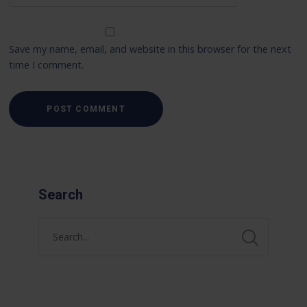
Save my name, email, and website in this browser for the next
time I comment.
Search