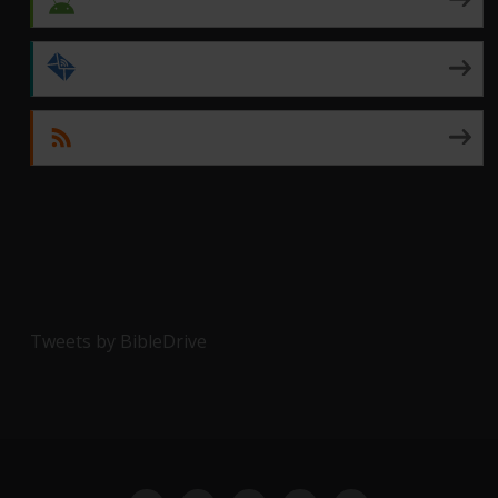
by Email
RSS
Tweets by BibleDrive