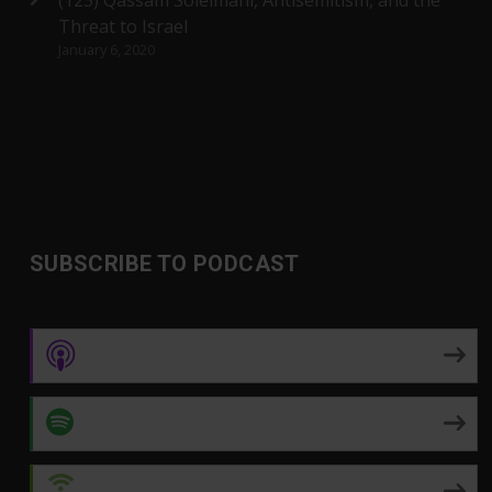
(125) Qassam Soleimani, Antisemitism, and the
Threat to Israel
January 6, 2020
SUBSCRIBE TO PODCAST
Apple Podcasts
Spotify
Android