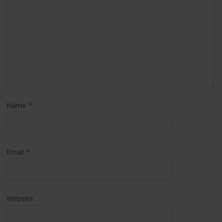
Name
*
Email
*
Website