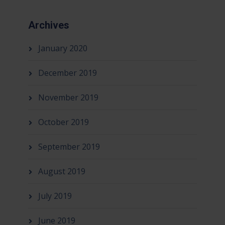
Archives
January 2020
December 2019
November 2019
October 2019
September 2019
August 2019
July 2019
June 2019