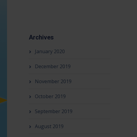
Archives
January 2020
December 2019
November 2019
October 2019
September 2019
August 2019