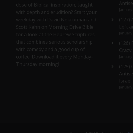
Antis
dose of Biblical inspiration, taught
January
with depth and erudition? Start your
weekday with David Nekrutman and
(127) 
Left a
Scott Kahn on Morning Drive Bible
January
for a look at the Hebrew Scriptures
that combines serious scholarship
(126)
with comedy and a good cup of
Crazy
coffee. Download it every Monday-
January
Thursday morning!
(125)
Antise
Israel
January