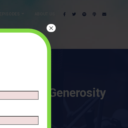
EPISODES
ABOUT US
×
ypes of Generosity
ENTS