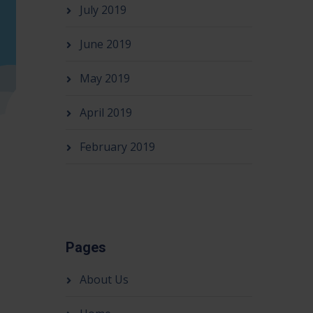
July 2019
June 2019
May 2019
April 2019
February 2019
Pages
About Us