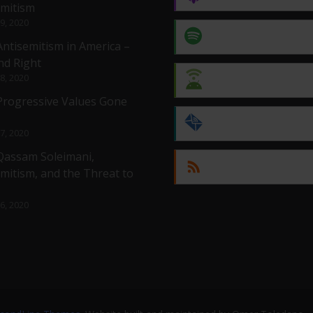
emitism
 9, 2020
Spotify
Antisemitism in America –
nd Right
 8, 2020
Android
 Progressive Values Gone
by Email
 7, 2020
 Qassam Soleimani,
RSS
mitism, and the Threat to
 6, 2020