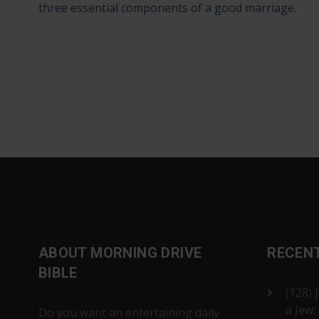
three essential components of a good marriage.
ABOUT MORNING DRIVE
RECEN
BIBLE
(128) 
a Jew:
Do you want an entertaining daily