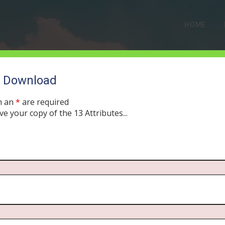
HOME
o Download
h an
*
are required
ve your copy of the 13 Attributes...
LE CLASSIC: The Four T
OBER 21, 2019
MORNING DRIVE BIBLE
PODCAST
576
0 COMM