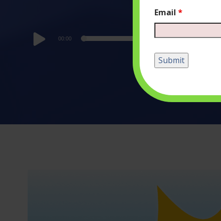
Email
*
Audio
00:00
Player