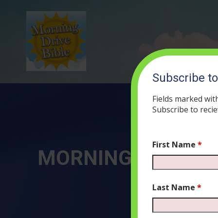
Subscribe t
Fields marked wit
Subscribe to recie
First Name
*
MORNING DRIVE BIB
OCT
Last Name
*