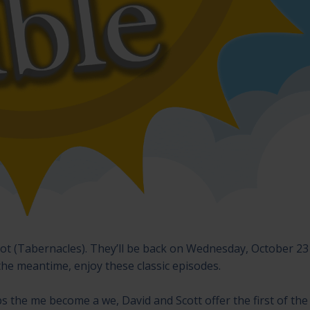
kkot (Tabernacles). They’ll be back on Wednesday, October 23
the meantime, enjoy these classic episodes.
ps the me become a we, David and Scott offer the first of the