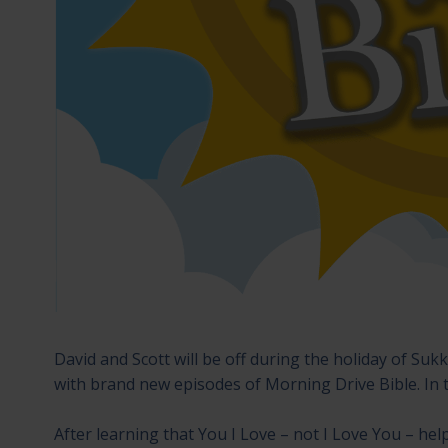
David and Scott will be off during the holiday of Su
with brand new episodes of Morning Drive Bible. In 
After learning that You I Love – not I Love You – hel