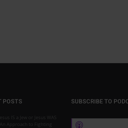
T POSTS
SUBSCRIBE TO POD
Jesus IS a Jew or Jesus WAS
 An Approach to Fighting
Apple Podcasts