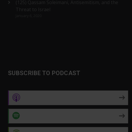
(125) Qassam Soleimani, Antisemitism, and the
Threat to Israel
January 6, 2020
SUBSCRIBE TO PODCAST
Apple Podcasts
Spotify