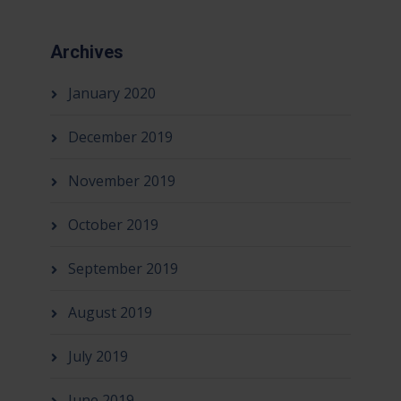
Archives
January 2020
December 2019
November 2019
October 2019
September 2019
August 2019
July 2019
June 2019