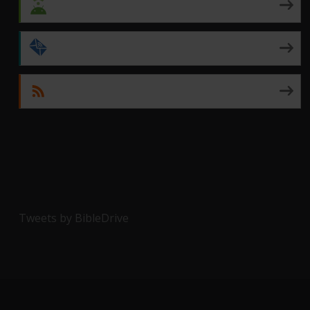
Android
by Email
RSS
Tweets by BibleDrive