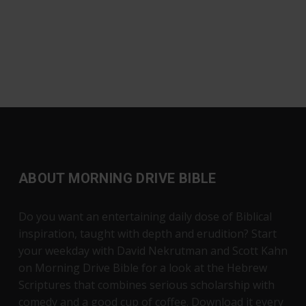
ABOUT MORNING DRIVE BIBLE
Do you want an entertaining daily dose of Biblical
inspiration, taught with depth and erudition? Start
your weekday with David Nekrutman and Scott Kahn
on Morning Drive Bible for a look at the Hebrew
Scriptures that combines serious scholarship with
comedy and a good cup of coffee. Download it every