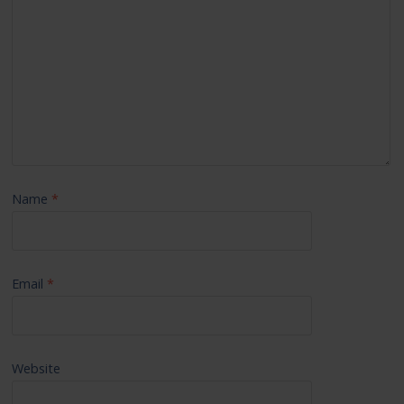
Name
*
Email
*
Website