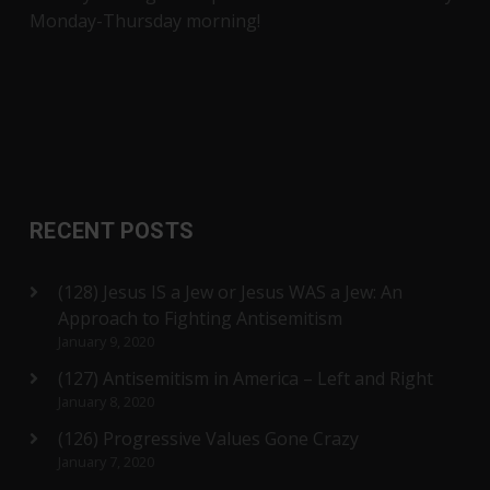
Monday-Thursday morning!
RECENT POSTS
(128) Jesus IS a Jew or Jesus WAS a Jew: An
Approach to Fighting Antisemitism
January 9, 2020
(127) Antisemitism in America – Left and Right
January 8, 2020
(126) Progressive Values Gone Crazy
January 7, 2020