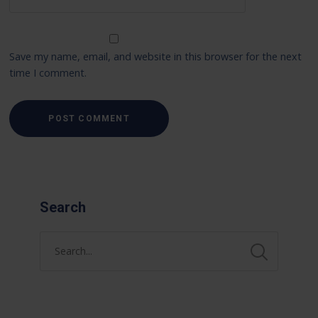
Save my name, email, and website in this browser for the next
time I comment.
Search