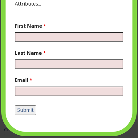
Attributes...
First Name
*
Last Name
*
Email
*
Leave a Reply
Your email address will not be published.
Required fields
are marked
*
Comment
*