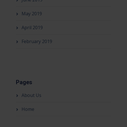
May 2019
April 2019
February 2019
Pages
About Us
Home