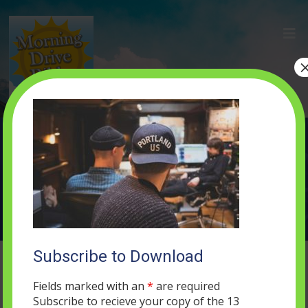
john-hult-103117
SEPTEMBER 5, 2017
0 COMMENTS
Subscribe to Download
Fields marked with an
*
are required
Subscribe to recieve your copy of the 13