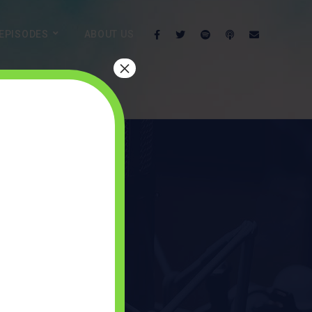
EPISODES
ABOUT US
×