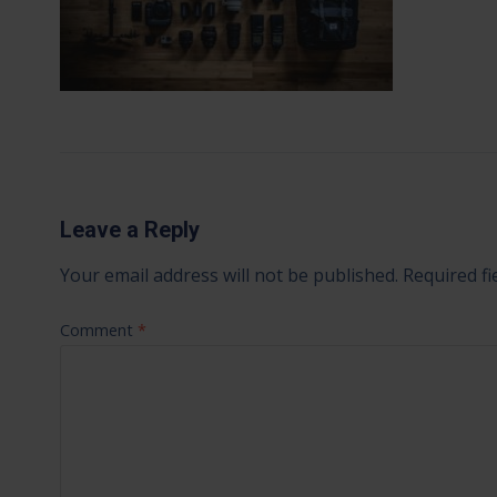
Leave a Reply
Your email address will not be published.
Required f
Comment
*