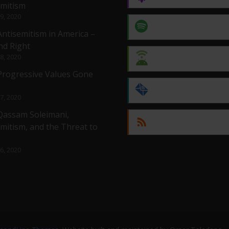
emitism
 9, 2020
Spotify
Antisemitism in America –
nd Right
 8, 2020
Android
 Progressive Values Gone
by Email
 7, 2020
 Qassam Soleimani,
RSS
mitism, and the Threat to
 6, 2020