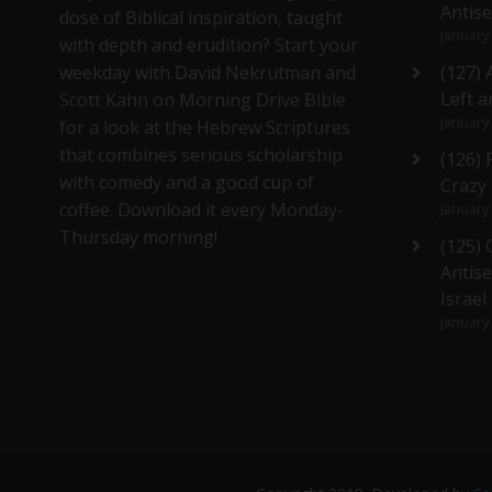
Antis
dose of Biblical inspiration, taught
January
with depth and erudition? Start your
weekday with David Nekrutman and
(127) 
Left a
Scott Kahn on Morning Drive Bible
January
for a look at the Hebrew Scriptures
that combines serious scholarship
(126)
with comedy and a good cup of
Crazy
coffee. Download it every Monday-
January
Thursday morning!
(125)
Antise
Israel
January