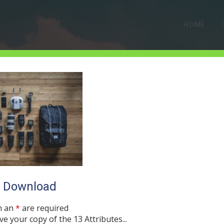
HOME
jeff-hopper-17306
o Download
SEPTEMBER 5, 2017
0 COMMENTS
h an
*
are required
ve your copy of the 13 Attributes...