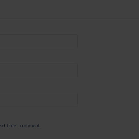
next time I comment.