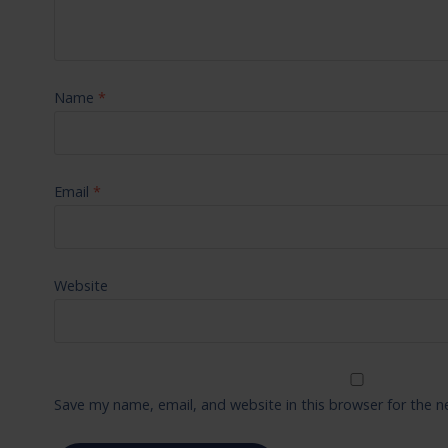
Name
*
Email
*
Website
Save my name, email, and website in this browser for the 