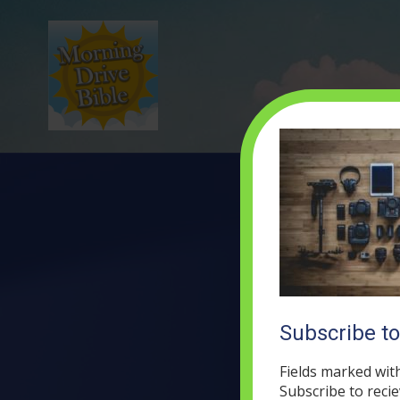
Subscribe t
Fields marked wit
Subscribe to recie