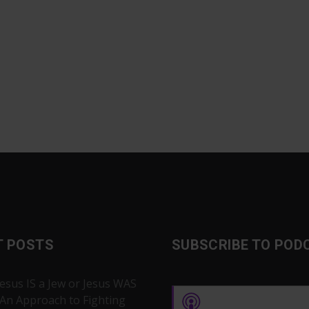
T POSTS
SUBSCRIBE TO POD
Jesus IS a Jew or Jesus WAS
 An Approach to Fighting
Apple Podcasts