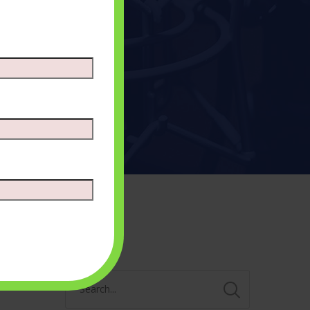
Search