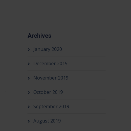
Archives
January 2020
December 2019
November 2019
October 2019
September 2019
August 2019