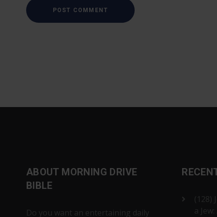
ABOUT MORNING DRIVE
RECEN
BIBLE
(128) 
a Jew:
Do you want an entertaining daily