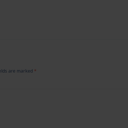
ields are marked
*