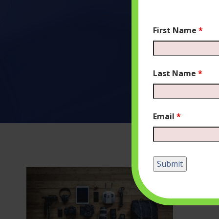
First Name
*
Last Name
*
Email
*