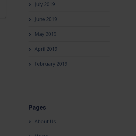
July 2019
June 2019
May 2019
April 2019
February 2019
Pages
About Us