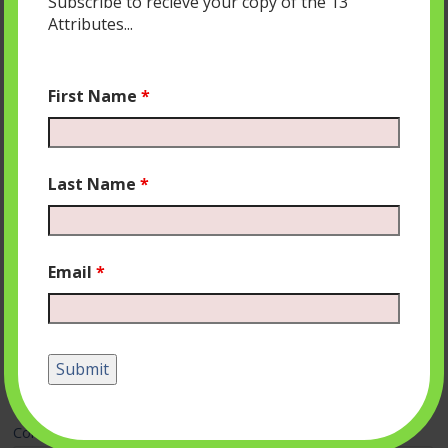
Subscribe to recieve your copy of the 13
Attributes...
First Name
*
Last Name
*
Email
*
Leave a Reply
Your email address will not be published.
Required fields
are marked
*
Comment
*