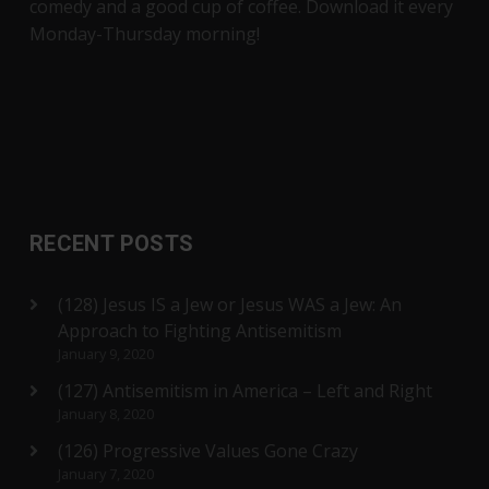
comedy and a good cup of coffee. Download it every
Monday-Thursday morning!
RECENT POSTS
(128) Jesus IS a Jew or Jesus WAS a Jew: An
Approach to Fighting Antisemitism
January 9, 2020
(127) Antisemitism in America – Left and Right
January 8, 2020
(126) Progressive Values Gone Crazy
January 7, 2020