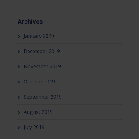
Archives
January 2020
December 2019
November 2019
October 2019
September 2019
August 2019
July 2019