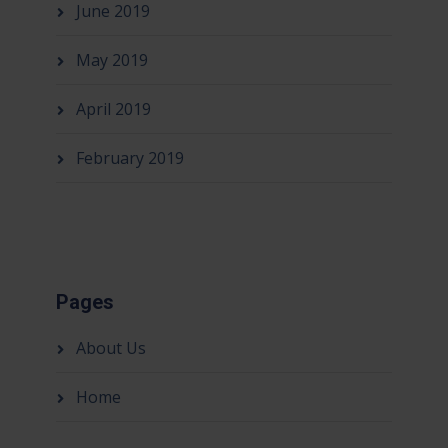
June 2019
May 2019
April 2019
February 2019
Pages
About Us
Home