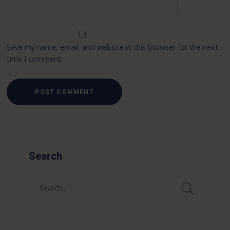
Save my name, email, and website in this browser for the next
time I comment.
Search