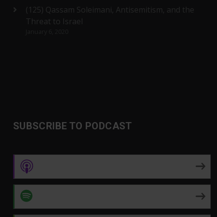
(125) Qassam Soleimani, Antisemitism, and the
Threat to Israel
January 6, 2020
SUBSCRIBE TO PODCAST
Apple Podcasts
Spotify