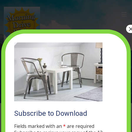
home-1
MAY 16, 2019
0 COMMENTS
Subscribe to Download
Fields marked with an
*
are required