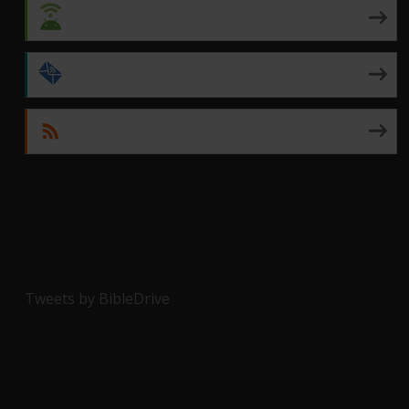
Android
by Email
RSS
Tweets by BibleDrive