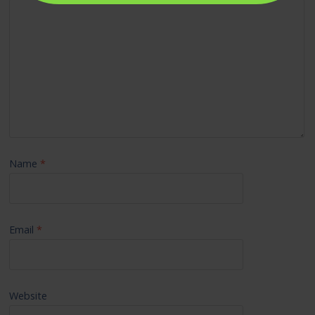
Name
*
Email
*
Website