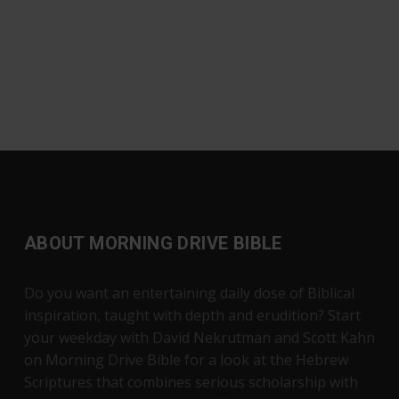
ABOUT MORNING DRIVE BIBLE
Do you want an entertaining daily dose of Biblical
inspiration, taught with depth and erudition? Start
your weekday with David Nekrutman and Scott Kahn
on Morning Drive Bible for a look at the Hebrew
Scriptures that combines serious scholarship with