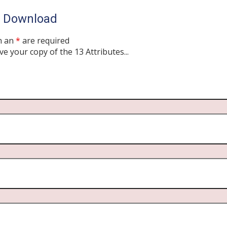
o Download
h an
*
are required
ve your copy of the 13 Attributes...