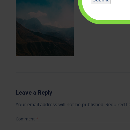
Leave a Reply
Your email address will not be published.
Required f
Comment
*