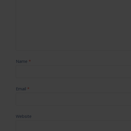
Name
*
Email
*
Website