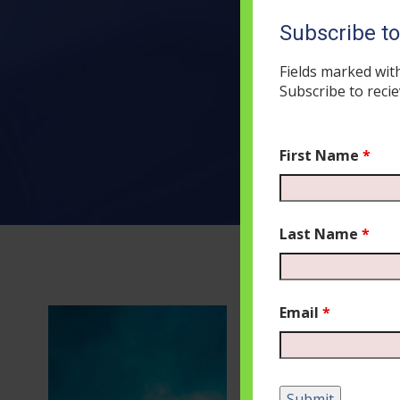
Subscribe t
Fields marked wit
Subscribe to recie
First Name
*
Last Name
*
Email
*