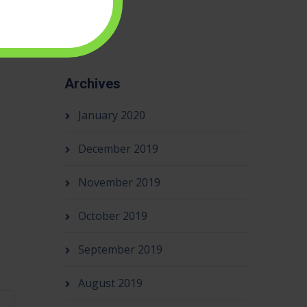
Archives
January 2020
December 2019
November 2019
October 2019
September 2019
August 2019