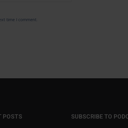
next time I comment.
T POSTS
SUBSCRIBE TO POD