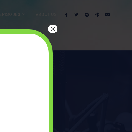
EPISODES
ABOUT US
×