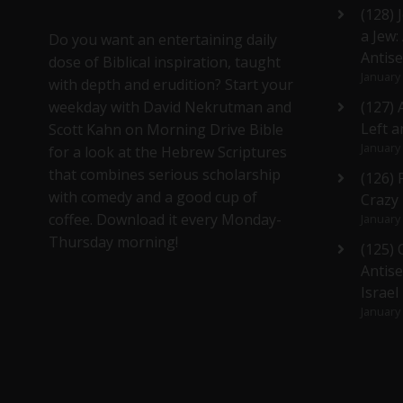
(128) 
a Jew:
Do you want an entertaining daily
Antis
dose of Biblical inspiration, taught
January
with depth and erudition? Start your
weekday with David Nekrutman and
(127) 
Left a
Scott Kahn on Morning Drive Bible
January
for a look at the Hebrew Scriptures
that combines serious scholarship
(126)
with comedy and a good cup of
Crazy
coffee. Download it every Monday-
January
Thursday morning!
(125)
Antise
Israel
January