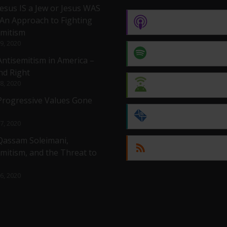
Jesus IS a Jew or Jesus WAS
 An Approach to Fighting
Apple Podcasts
emitism
 9, 2020
Spotify
Antisemitism in America –
nd Right
 8, 2020
Android
 Progressive Values Gone
by Email
 7, 2020
 Qassam Soleimani,
RSS
mitism, and the Threat to
 6, 2020