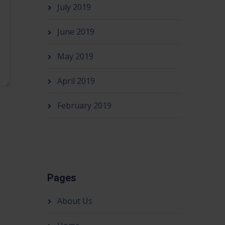
July 2019
June 2019
May 2019
April 2019
February 2019
Pages
About Us