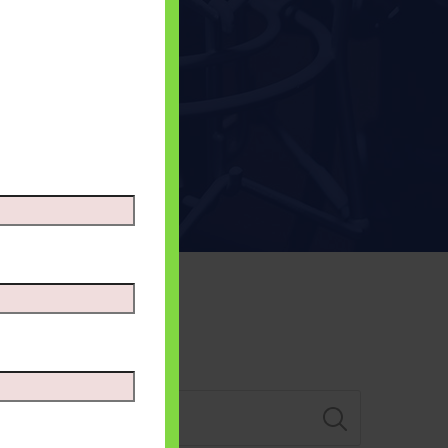
Search