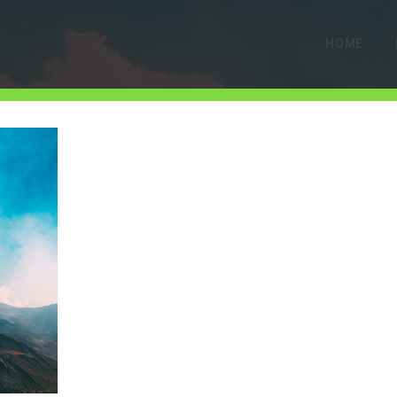
HOME
gallery-4
MAY 16, 2019
0 COMMENTS