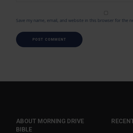
Save my name, email, and website in this browser for the 
ABOUT MORNING DRIVE
RECEN
BIBLE