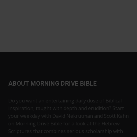
ABOUT MORNING DRIVE BIBLE
Do you want an entertaining daily dose of Biblical
inspiration, taught with depth and erudition? Start
your weekday with David Nekrutman and Scott Kahn
on Morning Drive Bible for a look at the Hebrew
Scriptures that combines serious scholarship with