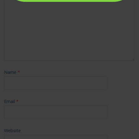
Name
*
Email
*
Website