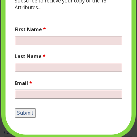
Subscribe to recieve your copy of the 13
Attributes...
First Name
*
Last Name
*
Email
*
Leave a Reply
Your email address will not be published.
Required fields
are marked
*
Comment
*