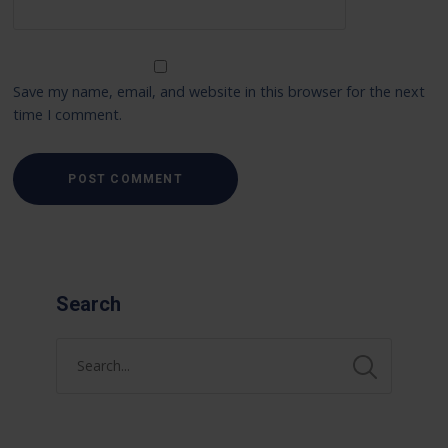
Save my name, email, and website in this browser for the next
time I comment.
Search