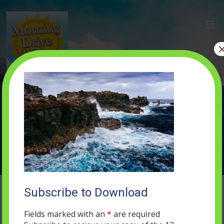
gallery-2
MAY 16, 2019
0 COMMENTS
Subscribe to Download
Fields marked with an
*
are required