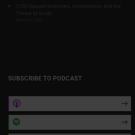
(125) Qassam Soleimani, Antisemitism, and the
Threat to Israel
January 6, 2020
SUBSCRIBE TO PODCAST
Apple Podcasts
Spotify