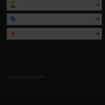
Android
by Email
RSS
Tweets by BibleDrive