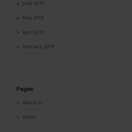
June 2019
May 2019
April 2019
February 2019
Pages
About Us
Home