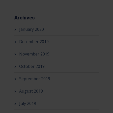
Archives
January 2020
December 2019
November 2019
October 2019
September 2019
August 2019
July 2019