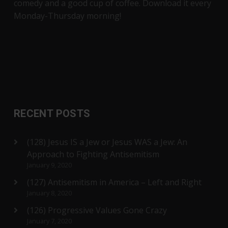
comedy and a good cup of coffee. Download it every
Monday-Thursday morning!
RECENT POSTS
(128) Jesus IS a Jew or Jesus WAS a Jew: An
Approach to Fighting Antisemitism
January 9, 2020
(127) Antisemitism in America – Left and Right
January 8, 2020
(126) Progressive Values Gone Crazy
January 7, 2020