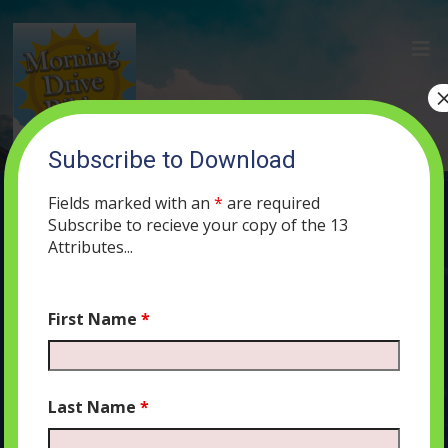
Subscribe to Download
(85) The Shofar and the Binding of
Isaac
Fields marked with an
*
are required
Subscribe to recieve your copy of the 13
SEPTEMBER 24, 2019
MORNING DRIVE BIBLE
PODCAST
323
Attributes...
0 COMMENTS
First Name
*
Audio
00:00
00:00
Last Name
*
Player