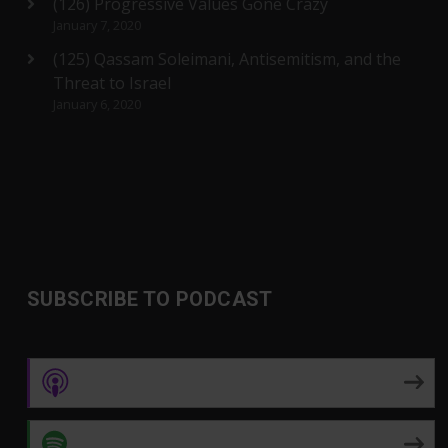
(126) Progressive Values Gone Crazy
January 7, 2020
(125) Qassam Soleimani, Antisemitism, and the
Threat to Israel
January 6, 2020
SUBSCRIBE TO PODCAST
Apple Podcasts
Spotify