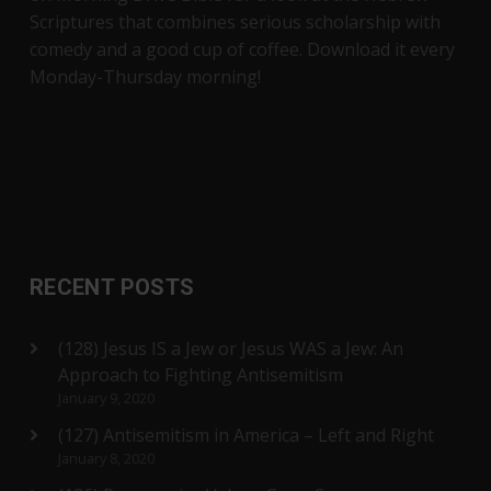
Scriptures that combines serious scholarship with
comedy and a good cup of coffee. Download it every
Monday-Thursday morning!
RECENT POSTS
(128) Jesus IS a Jew or Jesus WAS a Jew: An
Approach to Fighting Antisemitism
January 9, 2020
(127) Antisemitism in America – Left and Right
January 8, 2020