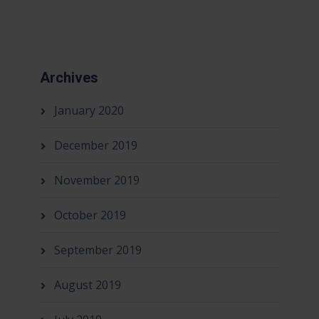
Archives
January 2020
December 2019
November 2019
October 2019
September 2019
August 2019