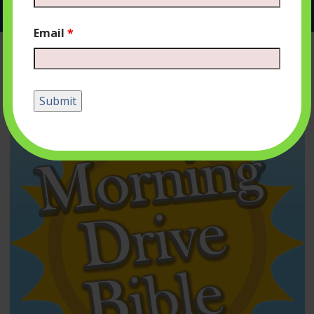
Email
*