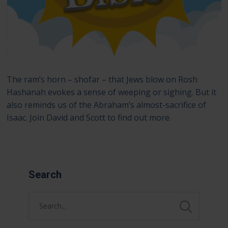
The ram’s horn – shofar – that Jews blow on Rosh
Hashanah evokes a sense of weeping or sighing. But it
also reminds us of the Abraham’s almost-sacrifice of
Isaac. Join David and Scott to find out more.
Search