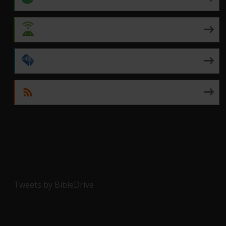
Android
by Email
RSS
Tweets by BibleDrive