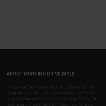
ABOUT MORNING DRIVE BIBLE
Do you want an entertaining daily dose of Biblical
inspiration, taught with depth and erudition? Start
your weekday with David Nekrutman and Scott Kahn
on Morning Drive Bible for a look at the Hebrew