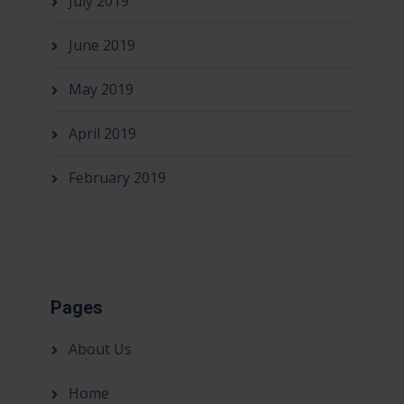
July 2019
June 2019
May 2019
April 2019
February 2019
Pages
About Us
Home