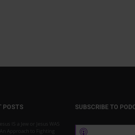
T POSTS
SUBSCRIBE TO POD
Jesus IS a Jew or Jesus WAS
 An Approach to Fighting
Apple Podcasts