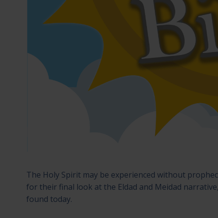
The Holy Spirit may be experienced without prophecy,
for their final look at the Eldad and Meidad narrative,
found today.