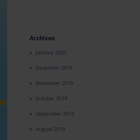
Archives
January 2020
December 2019
November 2019
October 2019
September 2019
August 2019