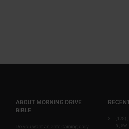
ABOUT MORNING DRIVE
RECEN
BIBLE
(128) 
a Jew:
Do you want an entertaining daily