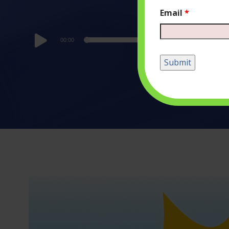
Email
*
Audio
00:00
Player