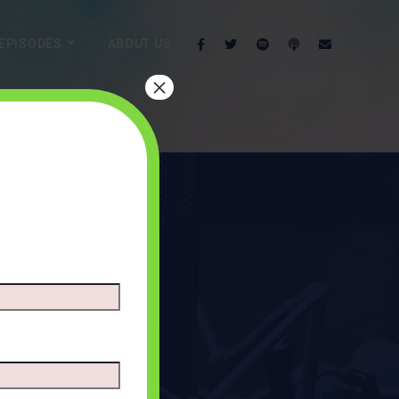
EPISODES
ABOUT US
×
oids
NTS