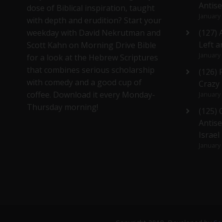
Antis
dose of Biblical inspiration, taught
January
with depth and erudition? Start your
weekday with David Nekrutman and
(127) 
Left a
Scott Kahn on Morning Drive Bible
January
for a look at the Hebrew Scriptures
that combines serious scholarship
(126)
with comedy and a good cup of
Crazy
coffee. Download it every Monday-
January
Thursday morning!
(125)
Antise
Israel
January