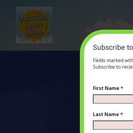
Subscribe t
Fields marked wit
Subscribe to recie
First Name
*
(58
AU
Last Name
*