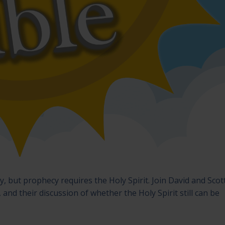
 but prophecy requires the Holy Spirit. Join David and Scot
 and their discussion of whether the Holy Spirit still can be