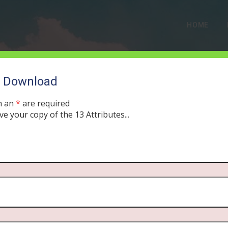
HOME
o Download
h an
*
are required
ve your copy of the 13 Attributes...
) The Holy Spirit on Ster
GUST 7, 2019
MORNING DRIVE BIBLE
PODCAST
371
0 COMME