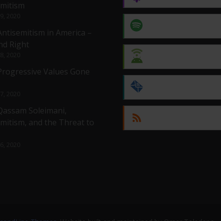
emitism
 9, 2020
Spotify
Antisemitism in America –
nd Right
 8, 2020
Android
 Progressive Values Gone
by Email
 7, 2020
 Qassam Soleimani,
RSS
mitism, and the Threat to
 6, 2020