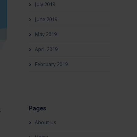
July 2019
June 2019
May 2019
April 2019
February 2019
Pages
t
About Us