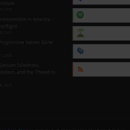
emitism
 9, 2020
Spotify
Antisemitism in America –
nd Right
 8, 2020
Android
 Progressive Values Gone
by Email
 7, 2020
 Qassam Soleimani,
RSS
mitism, and the Threat to
 6, 2020