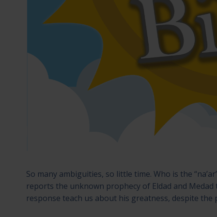
So many ambiguities, so little time. Who is the “na’
reports the unknown prophecy of Eldad and Medad 
response teach us about his greatness, despite the p