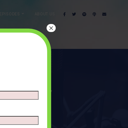
EPISODES
ABOUT US
×
n Humility
TS