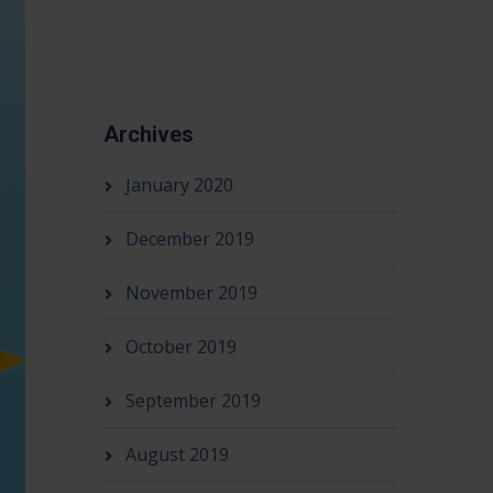
Archives
January 2020
December 2019
November 2019
October 2019
September 2019
August 2019