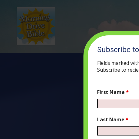
Subscribe t
Fields marked wit
Subscribe to recie
First Name
*
(53) A Re
J
Last Name
*