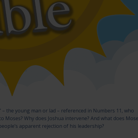
ar” – the young man or lad – referenced in Numbers 11, who
to Moses? Why does Joshua intervene? And what does Mose
eople’s apparent rejection of his leadership?