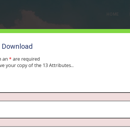
HOME
o Download
h an
*
are required
ve your copy of the 13 Attributes...
jected Leader’s Lesson i
ULY 30, 2019
MORNING DRIVE BIBLE
PODCAST
351
0 COMMEN