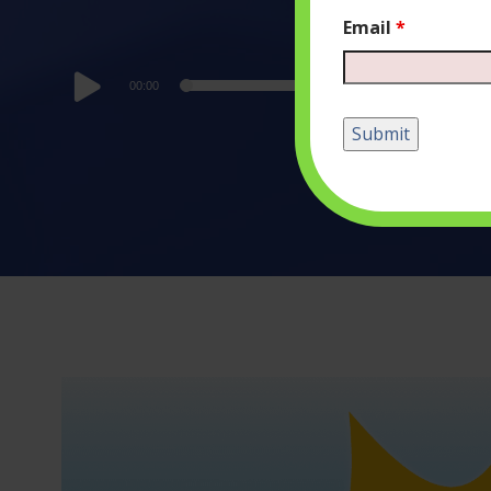
Email
*
Audio
00:00
Player