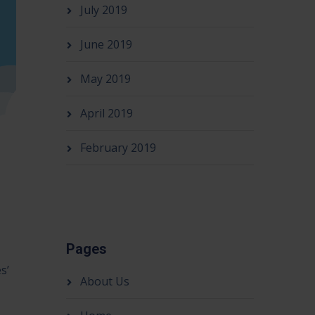
July 2019
June 2019
May 2019
April 2019
February 2019
Pages
s’
About Us