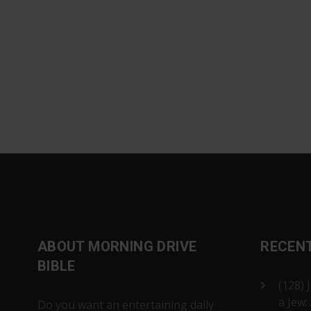
ABOUT MORNING DRIVE
RECEN
BIBLE
(128) 
a Jew:
Do you want an entertaining daily