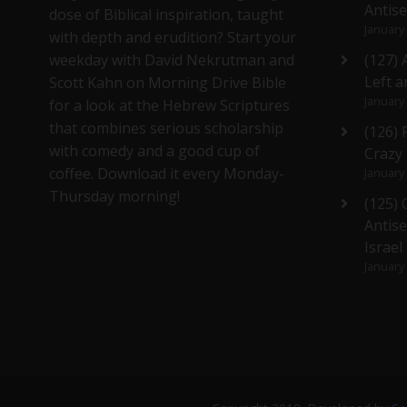
Antis
dose of Biblical inspiration, taught
January
with depth and erudition? Start your
weekday with David Nekrutman and
(127) 
Left a
Scott Kahn on Morning Drive Bible
January
for a look at the Hebrew Scriptures
that combines serious scholarship
(126)
with comedy and a good cup of
Crazy
coffee. Download it every Monday-
January
Thursday morning!
(125)
Antise
Israel
January