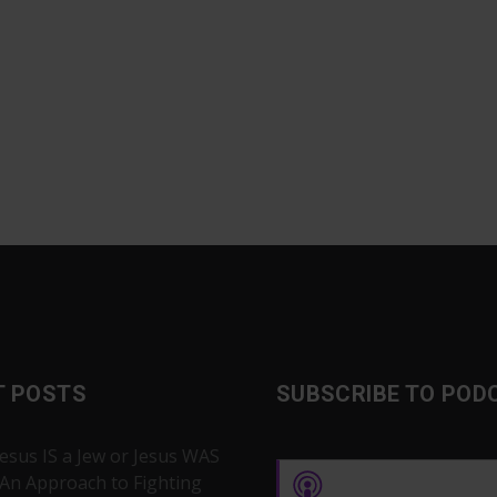
T POSTS
SUBSCRIBE TO POD
Jesus IS a Jew or Jesus WAS
 An Approach to Fighting
Apple Podcasts