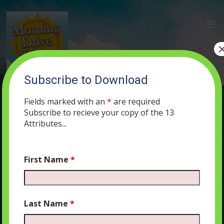
Subscribe to Download
(45) Abortion, Respectful Dialogue,
and Separation of Church and State in
Fields marked with an
*
are required
Israel
Subscribe to recieve your copy of the 13
Attributes...
JULY 16, 2019
MORNING DRIVE BIBLE
ABORTION
,
PODCAST
497
0 COMMENTS
First Name
*
Last Name
*
Audio
00:00
00:00
Player