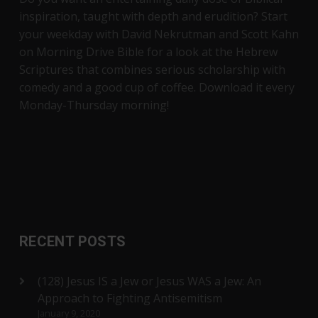
inspiration, taught with depth and erudition? Start
your weekday with David Nekrutman and Scott Kahn
on Morning Drive Bible for a look at the Hebrew
Scriptures that combines serious scholarship with
comedy and a good cup of coffee. Download it every
Monday-Thursday morning!
RECENT POSTS
(128) Jesus IS a Jew or Jesus WAS a Jew: An
Approach to Fighting Antisemitism
January 9, 2020