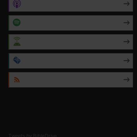
Apple Podcasts
Spotify
Android
by Email
RSS
Tweets by BibleDrive