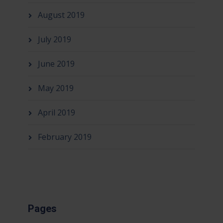
August 2019
July 2019
June 2019
May 2019
April 2019
February 2019
Pages