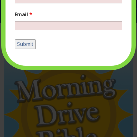
Email
*