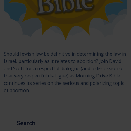
Should Jewish law be definitive in determining the law in
Israel, particularly as it relates to abortion? Join David
and Scott for a respectful dialogue (and a discussion of
that very respectful dialogue) as Morning Drive Bible
continues its series on the serious and polarizing topic
of abortion.
Search