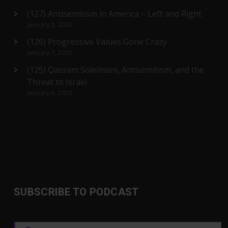
(127) Antisemitism in America – Left and Right
January 8, 2020
(126) Progressive Values Gone Crazy
January 7, 2020
(125) Qassam Soleimani, Antisemitism, and the
Threat to Israel
January 6, 2020
SUBSCRIBE TO PODCAST