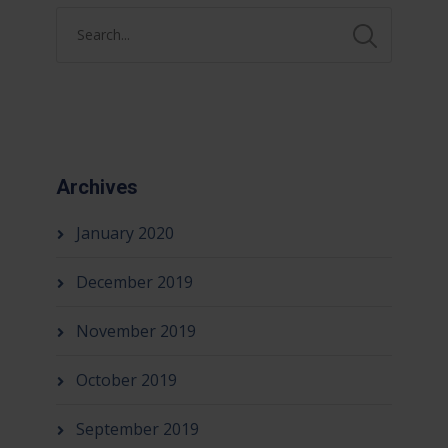
Archives
January 2020
December 2019
November 2019
October 2019
September 2019