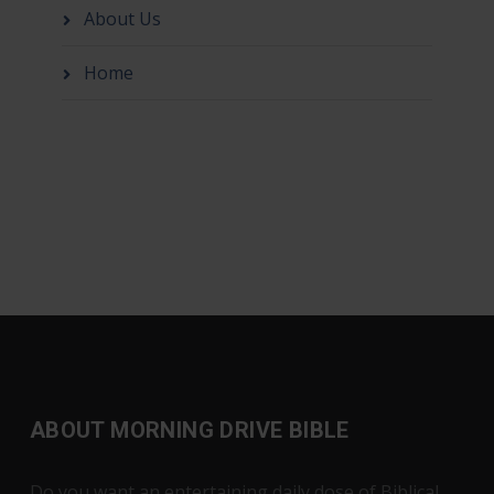
About Us
Home
ABOUT MORNING DRIVE BIBLE
Do you want an entertaining daily dose of Biblical