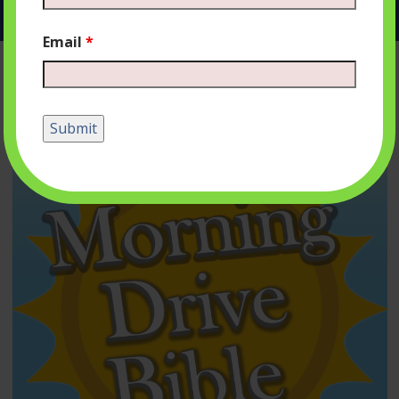
Email
*