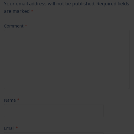
Your email address will not be published.
Required fields
are marked
*
Comment
*
Name
*
Email
*