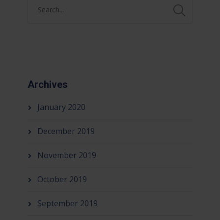
Archives
January 2020
December 2019
November 2019
October 2019
September 2019