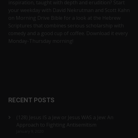
inspiration, taught with depth and erudition? Start
your weekday with David Nekrutman and Scott Kahn
on Morning Drive Bible for a look at the Hebrew
Scriptures that combines serious scholarship with
comedy and a good cup of coffee. Download it every
Monday-Thursday morning!
RECENT POSTS
(128) Jesus IS a Jew or Jesus WAS a Jew: An
Approach to Fighting Antisemitism
January 9, 2020