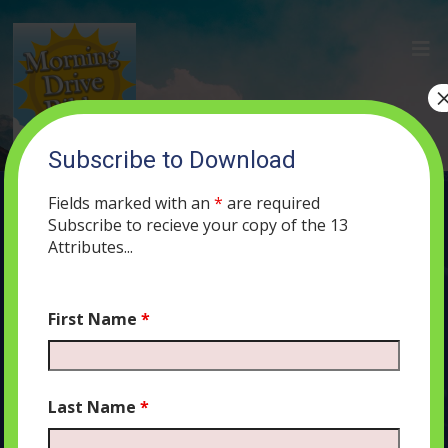
Subscribe to Download
(30) The Name of G-d on a Piece of
Parchment
Fields marked with an
*
are required
Subscribe to recieve your copy of the 13
JUNE 19, 2019
MORNING DRIVE BIBLE
PODCAST
262
0
Attributes...
COMMENTS
First Name
*
Audio
00:00
00:00
Last Name
*
Player