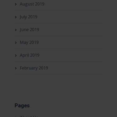
August 2019
July 2019
June 2019
May 2019
April 2019
February 2019
Pages