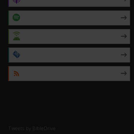
Spotify
Android
by Email
RSS
Tweets by BibleDrive