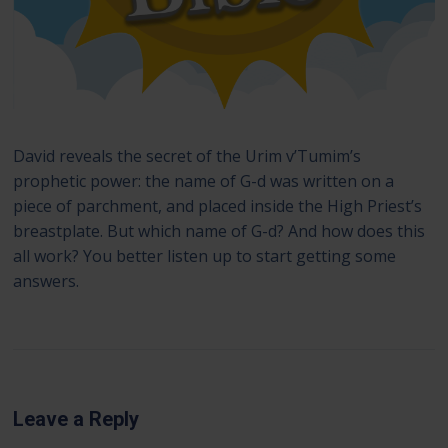
David reveals the secret of the Urim v’Tumim’s
prophetic power: the name of G-d was written on a
piece of parchment, and placed inside the High Priest’s
breastplate. But which name of G-d? And how does this
all work? You better listen up to start getting some
answers.
Leave a Reply