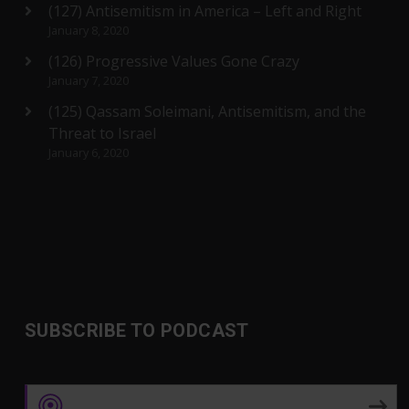
(127) Antisemitism in America – Left and Right
January 8, 2020
(126) Progressive Values Gone Crazy
January 7, 2020
(125) Qassam Soleimani, Antisemitism, and the
Threat to Israel
January 6, 2020
SUBSCRIBE TO PODCAST
Apple Podcasts