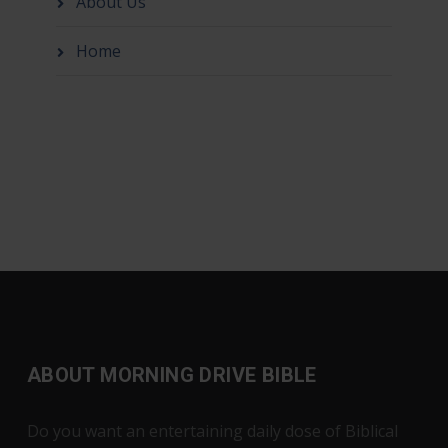
About Us
Home
ABOUT MORNING DRIVE BIBLE
Do you want an entertaining daily dose of Biblical