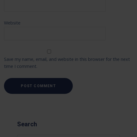
Website
Save my name, email, and website in this browser for the next
time I comment.
Search