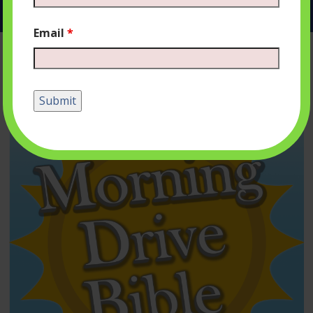
Email
*