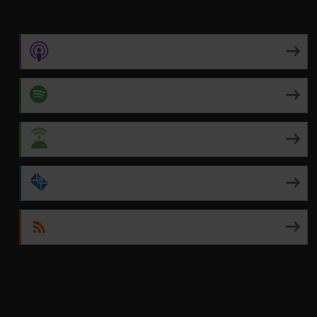
Apple Podcasts
Spotify
Android
by Email
RSS