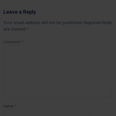
Leave a Reply
Your email address will not be published.
Required fields
are marked
*
Comment
*
Name
*