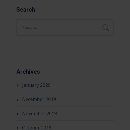
Search
Archives
January 2020
December 2019
November 2019
October 2019