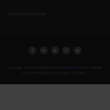
Tweets by BibleDrive
Copyright 2018. Developed by
SecondLine Themes
. Website
built and maintained by Omer Toledano.