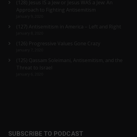
(128) Jesus IS a Jew or Jesus WAS a Jew: An
Approach to Fighting Antisemitism
January 9, 2020
(127) Antisemitism in America – Left and Right
January 8, 2020
(126) Progressive Values Gone Crazy
January 7, 2020
(125) Qassam Soleimani, Antisemitism, and the
Threat to Israel
January 6, 2020
SUBSCRIBE TO PODCAST