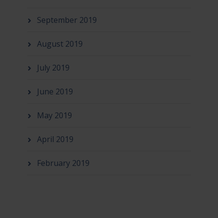
September 2019
August 2019
July 2019
June 2019
May 2019
April 2019
February 2019