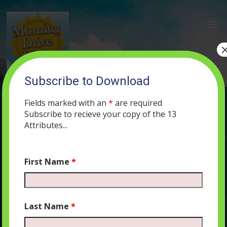
Subscribe to Download
(26) The Selfishness of Canaanite
Idolatry
Fields marked with an
*
are required
Subscribe to recieve your copy of the 13
JUNE 12, 2019
MORNING DRIVE BIBLE
PODCAST
394
0
Attributes...
COMMENTS
First Name
*
Audio
00:00
00:00
Last Name
*
Player