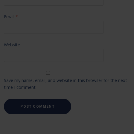
Email
*
Website
Save my name, email, and website in this browser for the next
time I comment.