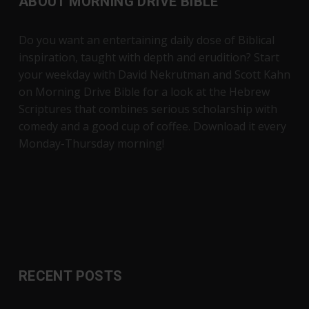
ABOUT MORNING DRIVE BIBLE
Do you want an entertaining daily dose of Biblical
inspiration, taught with depth and erudition? Start
your weekday with David Nekrutman and Scott Kahn
on Morning Drive Bible for a look at the Hebrew
Scriptures that combines serious scholarship with
comedy and a good cup of coffee. Download it every
Monday-Thursday morning!
RECENT POSTS