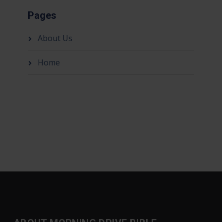
Pages
About Us
Home