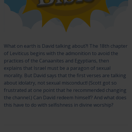
What on earth is David talking about?! The 18th chapter
of Leviticus begins with the admonition to avoid the
practices of the Canaanites and Egyptians, then
explains that Israel must be a paragon of sexual
morality. But David says that the first verses are talking
about idolatry, not sexual misconduct! (Scott got so
frustrated at one point that he recommended changing
the channel.) Can David redeem himself? And what does
this have to do with selfishness in divine worship?