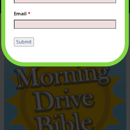
Email
*