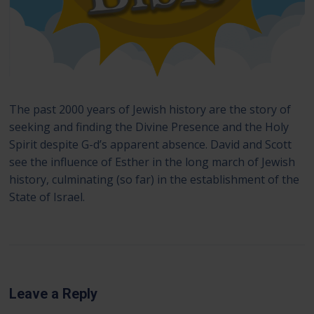
The past 2000 years of Jewish history are the story of
seeking and finding the Divine Presence and the Holy
Spirit despite G-d’s apparent absence. David and Scott
see the influence of Esther in the long march of Jewish
history, culminating (so far) in the establishment of the
State of Israel.
Leave a Reply