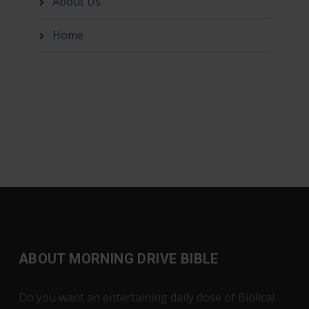
About Us
Home
ABOUT MORNING DRIVE BIBLE
Do you want an entertaining daily dose of Biblical