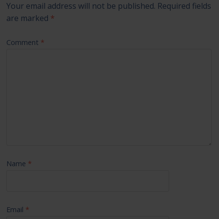
Your email address will not be published.
Required fields
are marked
*
Comment
*
Name
*
Email
*