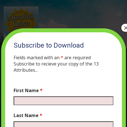
Subscribe to Download
(20) the Double Mask and the Triumph
of Esther’s Innovation
Fields marked with an
*
are required
Subscribe to recieve your copy of the 13
JUNE 3, 2019
MORNING DRIVE BIBLE
PODCAST
482
0
Attributes...
COMMENTS
First Name
*
Audio
00:00
00:00
Last Name
*
Player