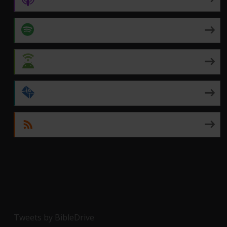
Spotify
Android
by Email
RSS
Tweets by BibleDrive