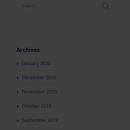
Archives
January 2020
December 2019
November 2019
October 2019
September 2019