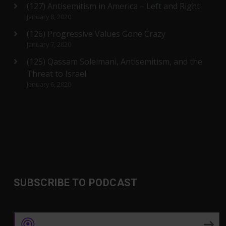
(127) Antisemitism in America – Left and Right
January 8, 2020
(126) Progressive Values Gone Crazy
January 7, 2020
(125) Qassam Soleimani, Antisemitism, and the
Threat to Israel
January 6, 2020
SUBSCRIBE TO PODCAST
Apple Podcasts