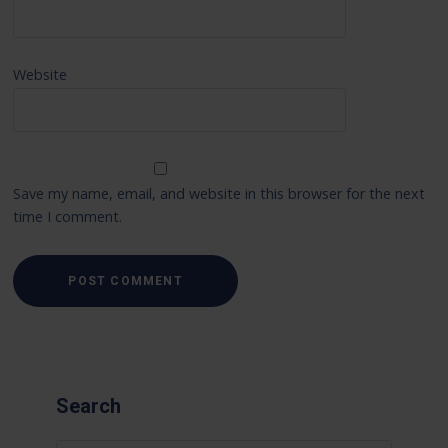
Website
Save my name, email, and website in this browser for the next
time I comment.
Search