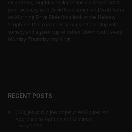
inspiration, taught with depth and erudition? Start
your weekday with David Nekrutman and Scott Kahn
on Morning Drive Bible for a look at the Hebrew
Scriptures that combines serious scholarship with
comedy and a good cup of coffee. Download it every
Monday-Thursday morning!
RECENT POSTS
(128) Jesus IS a Jew or Jesus WAS a Jew: An
Approach to Fighting Antisemitism
January 9, 2020