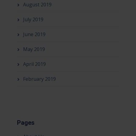
August 2019
July 2019
June 2019
May 2019
April 2019
February 2019
Pages