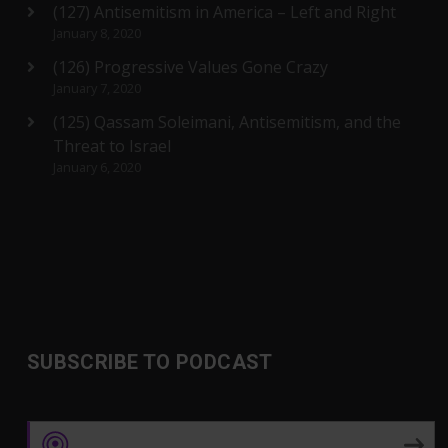
(127) Antisemitism in America – Left and Right
January 8, 2020
(126) Progressive Values Gone Crazy
January 7, 2020
(125) Qassam Soleimani, Antisemitism, and the
Threat to Israel
January 6, 2020
SUBSCRIBE TO PODCAST
Apple Podcasts