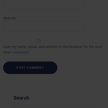
Website
Save my name, email, and website in this browser for the next
time I comment.
Search