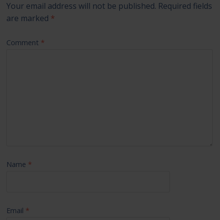
Your email address will not be published.
Required fields
are marked
*
Comment
*
Name
*
Email
*