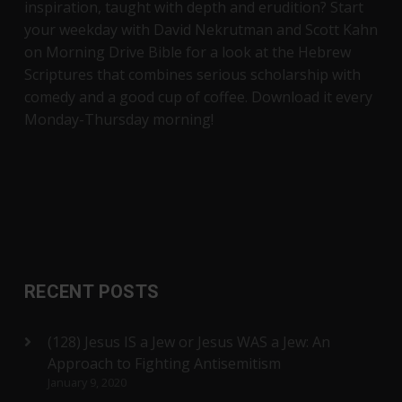
inspiration, taught with depth and erudition? Start
your weekday with David Nekrutman and Scott Kahn
on Morning Drive Bible for a look at the Hebrew
Scriptures that combines serious scholarship with
comedy and a good cup of coffee. Download it every
Monday-Thursday morning!
RECENT POSTS
(128) Jesus IS a Jew or Jesus WAS a Jew: An
Approach to Fighting Antisemitism
January 9, 2020