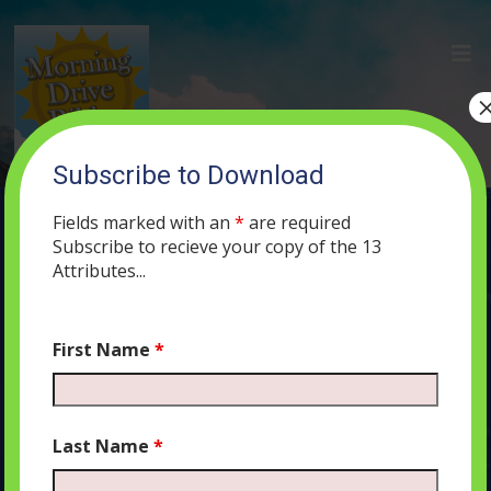
Subscribe to Download
(16) The Revolutionary Idea that
Changed Everything
Fields marked with an
*
are required
Subscribe to recieve your copy of the 13
MAY 27, 2019
MORNING DRIVE BIBLE
PODCAST
411
0
Attributes...
COMMENTS
First Name
*
Audio
00:00
00:00
Last Name
*
Player