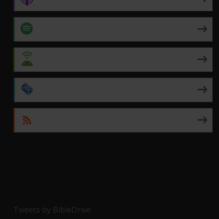
Spotify
Android
by Email
RSS
Tweets by BibleDrive