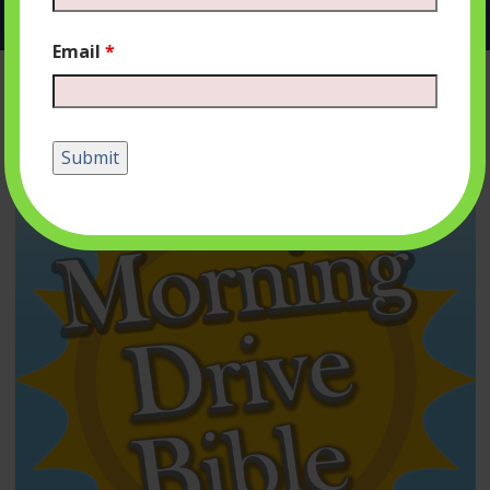
Email
*