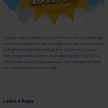
If Esther was the Steve Jobs of Ancient Persia, what was
the iPhone idea that she brought into the universe that
changed literally everything? Join David and Scott as
they analyze how Esther, motivated by the Holy Spirit,
introduced a brand new idea that has affected the way
we understand G-d to this day.
Leave a Reply