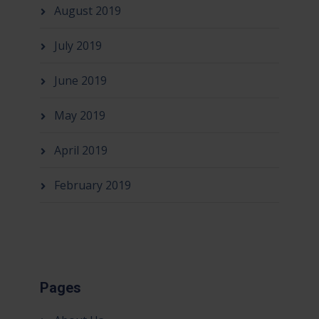
August 2019
July 2019
June 2019
May 2019
April 2019
February 2019
Pages