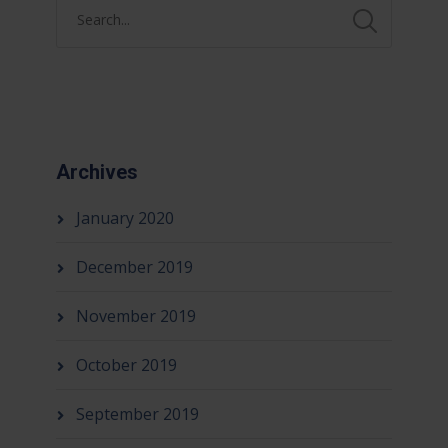
Archives
January 2020
December 2019
November 2019
October 2019
September 2019