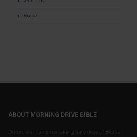
About Us
Home
ABOUT MORNING DRIVE BIBLE
Do you want an entertaining daily dose of Biblical