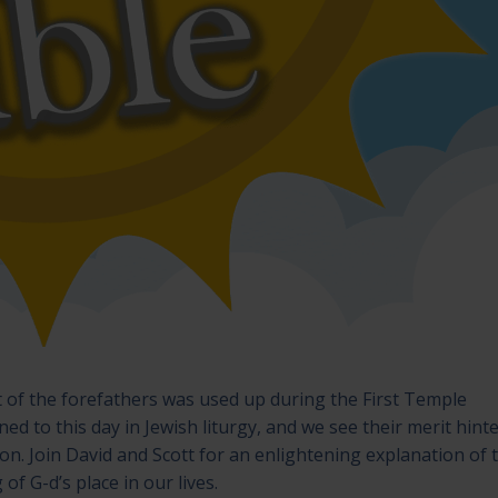
t of the forefathers was used up during the First Temple
d to this day in Jewish liturgy, and we see their merit hint
ion. Join David and Scott for an enlightening explanation of t
f G-d’s place in our lives.