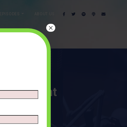
EPISODES
ABOUT US
×
nk Account
ENTS