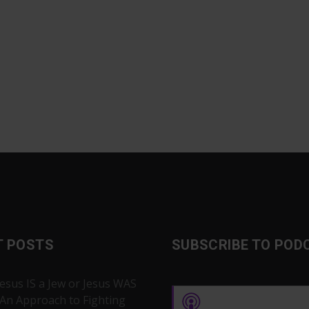
T POSTS
SUBSCRIBE TO POD
Jesus IS a Jew or Jesus WAS
 An Approach to Fighting
Apple Podcasts