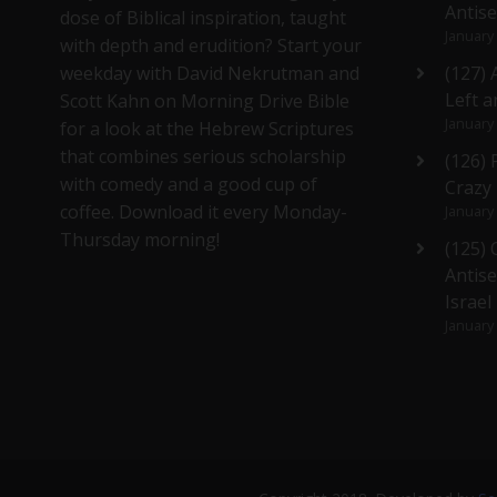
Antis
dose of Biblical inspiration, taught
January
with depth and erudition? Start your
weekday with David Nekrutman and
(127) 
Left a
Scott Kahn on Morning Drive Bible
January
for a look at the Hebrew Scriptures
that combines serious scholarship
(126)
with comedy and a good cup of
Crazy
coffee. Download it every Monday-
January
Thursday morning!
(125)
Antise
Israel
January