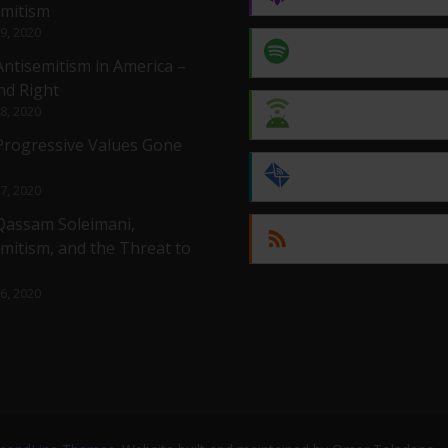
emitism
 9, 2020
Spotify
Antisemitism in America –
nd Right
 8, 2020
Android
 Progressive Values Gone
by Email
 7, 2020
 Qassam Soleimani,
RSS
mitism, and the Threat to
 6, 2020