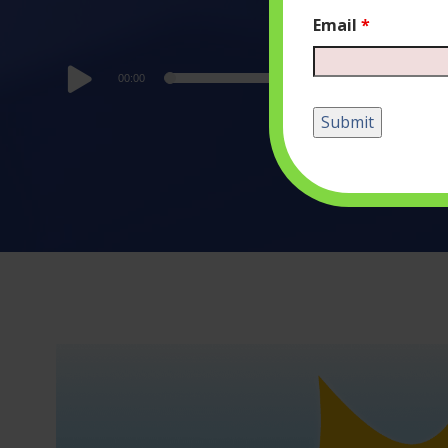
Email
*
Audio
00:00
Player