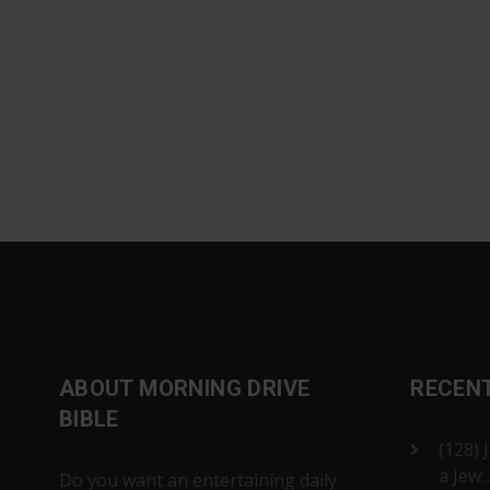
ABOUT MORNING DRIVE
RECEN
BIBLE
(128) 
a Jew:
Do you want an entertaining daily