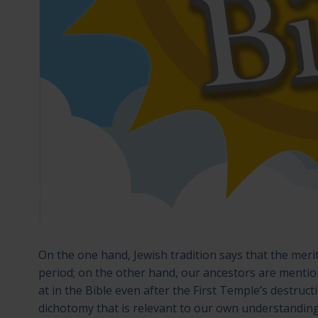
On the one hand, Jewish tradition says that the meri
period; on the other hand, our ancestors are mentione
at in the Bible even after the First Temple’s destruct
dichotomy that is relevant to our own understanding o