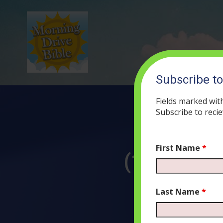
Subscribe t
Fields marked wit
Subscribe to recie
First Name
*
(112) The
NOVE
Last Name
*