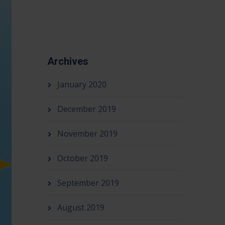
Archives
January 2020
December 2019
November 2019
October 2019
September 2019
August 2019