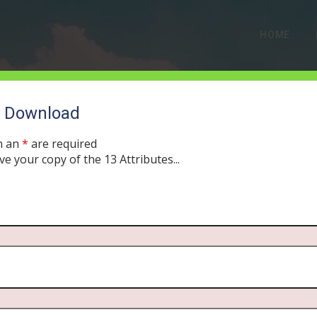
HOME
o Download
h an
*
are required
ve your copy of the 13 Attributes...
 Covenant Versus the Ba
MBER 26, 2019
MORNING DRIVE BIBLE
PODCAST
314
0 COMM