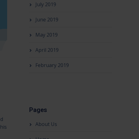
July 2019
June 2019
May 2019
April 2019
February 2019
Pages
ed
About Us
his