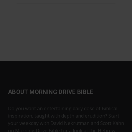
ABOUT MORNING DRIVE BIBLE
Do you want an entertaining daily dose of Biblical
inspiration, taught with depth and erudition? Start
your weekday with David Nekrutman and Scott Kahn
on Morning Drive Bible for a look at the Hebrew