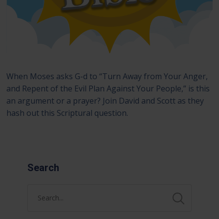
When Moses asks G-d to “Turn Away from Your Anger,
and Repent of the Evil Plan Against Your People,” is this
an argument or a prayer? Join David and Scott as they
hash out this Scriptural question.
Search