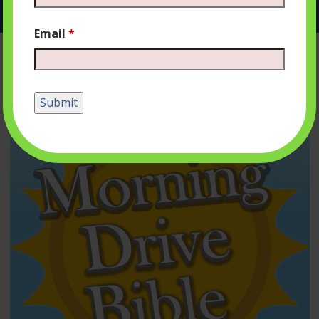
Email
*