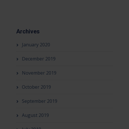
Archives
January 2020
December 2019
November 2019
October 2019
September 2019
August 2019