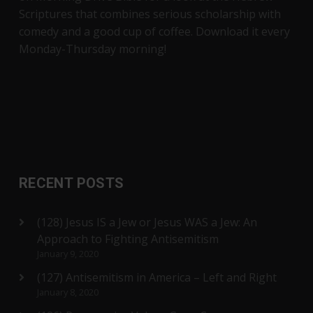
Scriptures that combines serious scholarship with
comedy and a good cup of coffee. Download it every
Monday-Thursday morning!
RECENT POSTS
(128) Jesus IS a Jew or Jesus WAS a Jew: An
Approach to Fighting Antisemitism
January 9, 2020
(127) Antisemitism in America – Left and Right
January 8, 2020