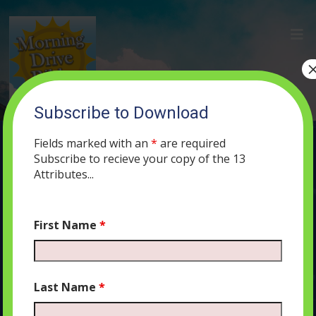
Subscribe to Download
(105) “Turn Away From Your Anger”:
An Argument or a Prayer?
Fields marked with an
*
are required
Subscribe to recieve your copy of the 13
NOVEMBER 13, 2019
MORNING DRIVE BIBLE
PODCAST
470
Attributes...
0 COMMENTS
First Name
*
Audio
00:00
00:00
Last Name
*
Player