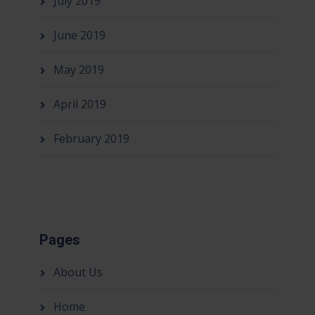
July 2019
June 2019
May 2019
April 2019
February 2019
Pages
About Us
Home