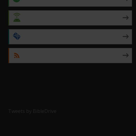
Android
by Email
RSS
Tweets by BibleDrive