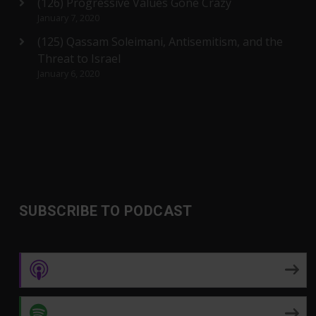
(126) Progressive Values Gone Crazy
January 7, 2020
(125) Qassam Soleimani, Antisemitism, and the
Threat to Israel
January 6, 2020
SUBSCRIBE TO PODCAST
Apple Podcasts
Spotify