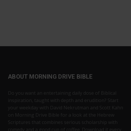
ABOUT MORNING DRIVE BIBLE
Do you want an entertaining daily dose of Biblical
inspiration, taught with depth and erudition? Start
your weekday with David Nekrutman and Scott Kahn
on Morning Drive Bible for a look at the Hebrew
Scriptures that combines serious scholarship with
comedy and a good cup of coffee. Download it every