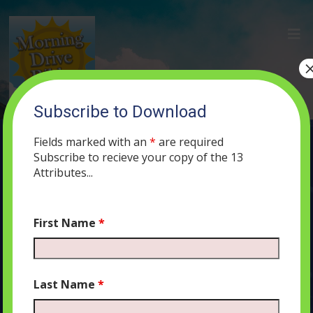
Subscribe to Download
(100) Can You Change G-d’s Mind? A
Lesson in Divine Mercy
Fields marked with an
*
are required
Subscribe to recieve your copy of the 13
NOVEMBER 5, 2019
MORNING DRIVE BIBLE
PODCAST
400
Attributes...
0 COMMENTS
First Name
*
Audio
00:00
00:00
Last Name
*
Player