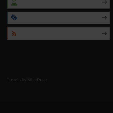
Android
by Email
RSS
Tweets by BibleDrive