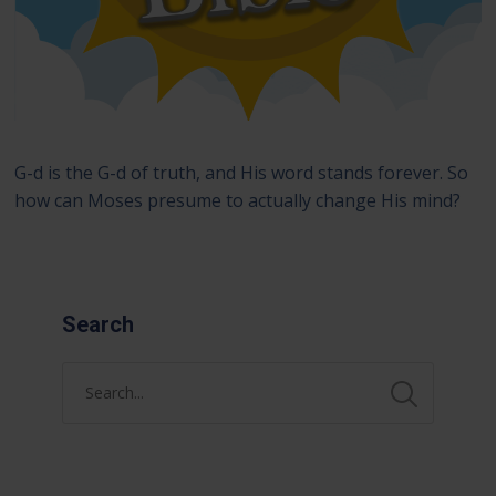
G-d is the G-d of truth, and His word stands forever. So
how can Moses presume to actually change His mind?
Search