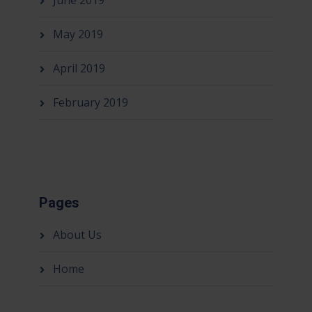
June 2019
May 2019
April 2019
February 2019
Pages
About Us
Home