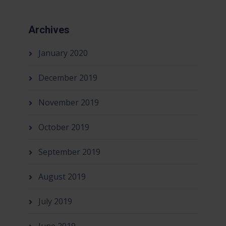
Archives
January 2020
December 2019
November 2019
October 2019
September 2019
August 2019
July 2019