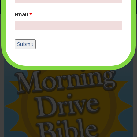
Email
*