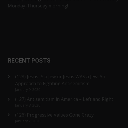
Monday-Thursday morning!
RECENT POSTS
(128) Jesus IS a Jew or Jesus WAS a Jew: An
Approach to Fighting Antisemitism
January 9, 2020
(127) Antisemitism in America – Left and Right
January 8, 2020
(126) Progressive Values Gone Crazy
January 7, 2020