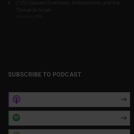
(125) Qassam Soleimani, Antisemitism, and the
Threat to Israel
January 6, 2020
SUBSCRIBE TO PODCAST
Apple Podcasts
Spotify