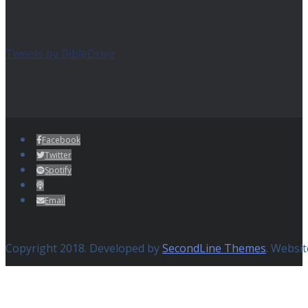
Tweets by BibleDrive
Facebook
Twitter
Spotify
Email
Copyright 2018. Developed by
SecondLine Themes
. Websi