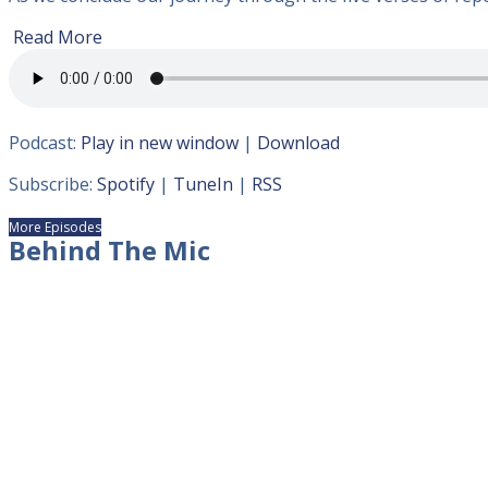
Read More
Podcast:
Play in new window
|
Download
Subscribe:
Spotify
|
TuneIn
|
RSS
More Episodes
Behind The Mic