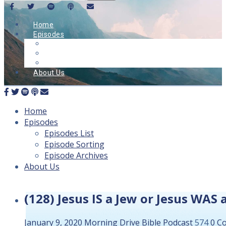
Home
Episodes
Episodes List
Episode Sorting
Episode Archives
About Us
Home
Episodes
Episodes List
Episode Sorting
Episode Archives
About Us
(128) Jesus IS a Jew or Jesus WAS
January 9, 2020
Morning Drive Bible
Podcast
574
0 C