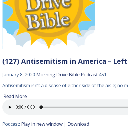
(127) Antisemitism in America – Left
January 8, 2020
Morning Drive Bible
Podcast
451
Antisemitism isn’t a disease of either side of the aisle; no m
Read More
Podcast:
Play in new window
|
Download