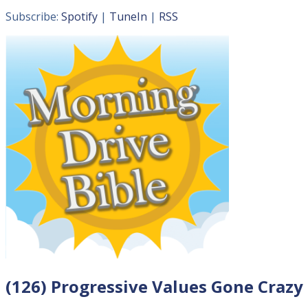
Subscribe:
Spotify
|
TuneIn
|
RSS
(126) Progressive Values Gone Crazy