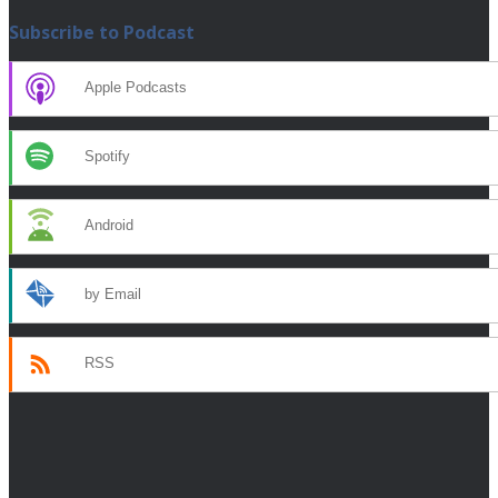
Subscribe to Podcast
Apple Podcasts
Spotify
Android
by Email
RSS