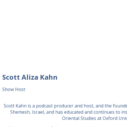
Scott Aliza Kahn
Show Host
Scott Kahn is a podcast producer and host, and the found
Shemesh, Israel, and has educated and continues to in
Oriental Studies at Oxford Unive