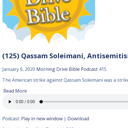
(125) Qassam Soleimani, Antisemitism
January 6, 2020
Morning Drive Bible
Podcast
415
The American strike against Qassam Soleimani was a strike 
Read More
Podcast:
Play in new window
|
Download