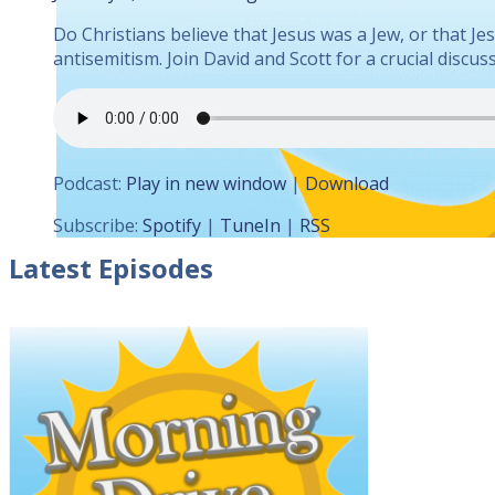
Do Christians believe that Jesus was a Jew, or that J
antisemitism. Join David and Scott for a crucial disc
Podcast:
Play in new window
|
Download
Subscribe:
Spotify
|
TuneIn
|
RSS
Latest Episodes