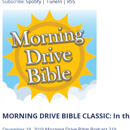
Subscribe:
Spotify
|
TuneIn
|
RSS
MORNING DRIVE BIBLE CLASSIC: In t
December 19, 2019
Morning Drive Bible
Podcast
319