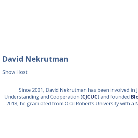
David Nekrutman
Show Host
Since 2001, David Nekrutman has been involved in Je
Understanding and Cooperation (
CJCUC
) and founded
Bl
2018, he graduated from Oral Roberts University with a Mast