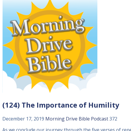
(124) The Importance of Humility
December 17, 2019
Morning Drive Bible
Podcast
372
As we conclude our journey through the five verses of rep