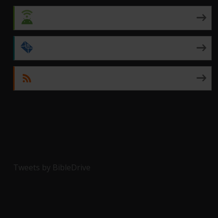
Android
by Email
RSS
Tweets by BibleDrive