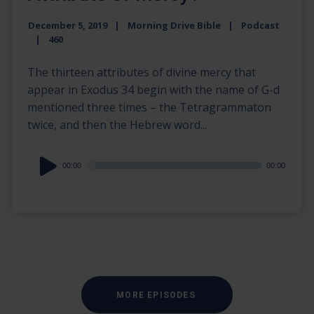
December 5, 2019
Morning Drive Bible
Podcast
460
The thirteen attributes of divine mercy that
appear in Exodus 34 begin with the name of G-d
mentioned three times – the Tetragrammaton
twice, and then the Hebrew word...
Audio
00:00
00:00
Player
MORE EPISODES