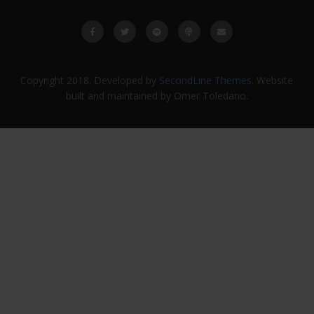
Copyright 2018. Developed by
SecondLine Themes
. Website
built and maintained by Omer Toledano.