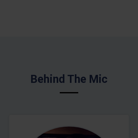
Behind The Mic