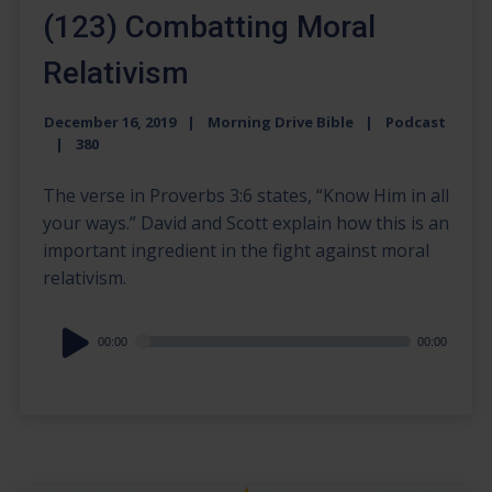
(123) Combatting Moral
Relativism
December 16, 2019
Morning Drive Bible
Podcast
380
The verse in Proverbs 3:6 states, “Know Him in all
your ways.” David and Scott explain how this is an
important ingredient in the fight against moral
relativism.
Audio
00:00
00:00
Player