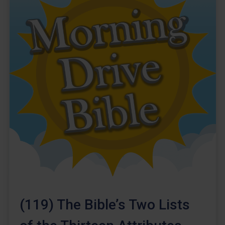
(119) The Bible’s Two Lists