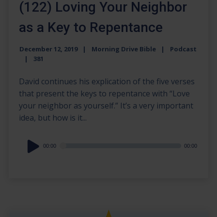
(122) Loving Your Neighbor
as a Key to Repentance
December 12, 2019
Morning Drive Bible
Podcast
381
David continues his explication of the five verses
that present the keys to repentance with “Love
your neighbor as yourself.” It’s a very important
idea, but how is it...
Audio
00:00
00:00
Player