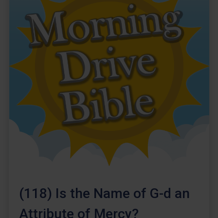
(118) Is the Name of G-d an
Attribute of Mercy?