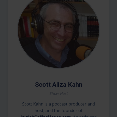
Scott Aliza Kahn
Show Host
Scott Kahn is a podcast producer and
host, and the founder of