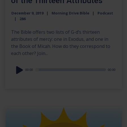
of the Thirteen Attributes
December 9, 2019
Morning Drive Bible
Podcast
286
The Bible offers two lists of G-d’s thirteen
attributes of mercy: one in Exodus, and one in
the Book of Micah. How do they correspond to
each other? Join...
Audio
00:00
00:00
Player