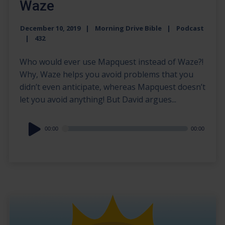
Waze
December 10, 2019
Morning Drive Bible
Podcast
432
Who would ever use Mapquest instead of Waze?!
Why, Waze helps you avoid problems that you
didn’t even anticipate, whereas Mapquest doesn’t
let you avoid anything! But David argues...
Audio
00:00
00:00
Player