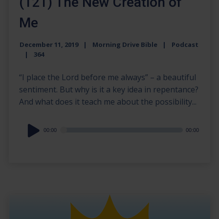
(121) The New Creation of
Me
December 11, 2019
Morning Drive Bible
Podcast
364
“I place the Lord before me always” – a beautiful
sentiment. But why is it a key idea in repentance?
And what does it teach me about the possibility...
Audio
00:00
00:00
Player