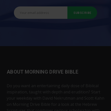
ABOUT MORNING DRIVE BIBLE
Do you want an entertaining daily dose of Biblical
inspiration, taught with depth and erudition? Start
your weekday with David Nekrutman and Scott Kahn
on Morning Drive Bible for a look at the Hebrew
Scriptures that combines serious scholarship with