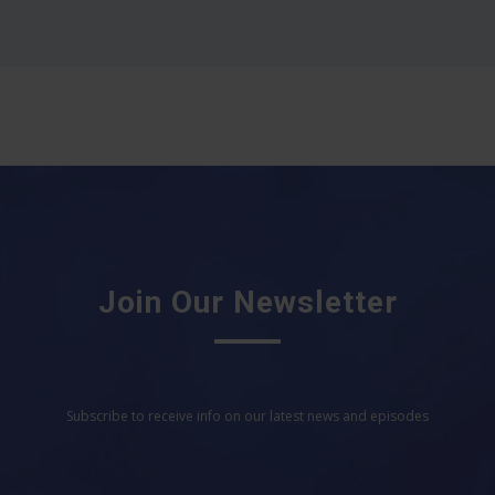
Join Our Newsletter
Subscribe to receive info on our latest news and episodes