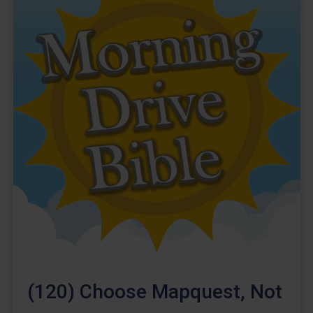
(120) Choose Mapquest, Not