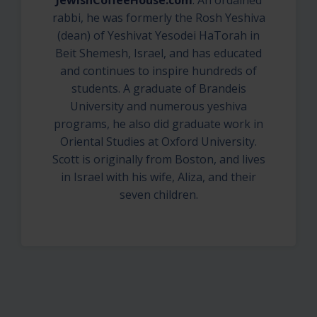
JewishCoffeeHouse.com
. An ordained
rabbi, he was formerly the Rosh Yeshiva
(dean) of Yeshivat Yesodei HaTorah in
Beit Shemesh, Israel, and has educated
and continues to inspire hundreds of
students. A graduate of Brandeis
University and numerous yeshiva
programs, he also did graduate work in
Oriental Studies at Oxford University.
Scott is originally from Boston, and lives
in Israel with his wife, Aliza, and their
seven children.