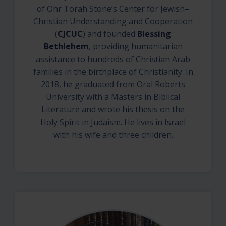
of Ohr Torah Stone’s Center for Jewish–
Christian Understanding and Cooperation
(
CJCUC
) and founded
Blessing
Bethlehem
, providing humanitarian
assistance to hundreds of Christian Arab
families in the birthplace of Christianity. In
2018, he graduated from Oral Roberts
University with a Masters in Biblical
Literature and wrote his thesis on the
Holy Spirit in Judaism. He lives in Israel
with his wife and three children.