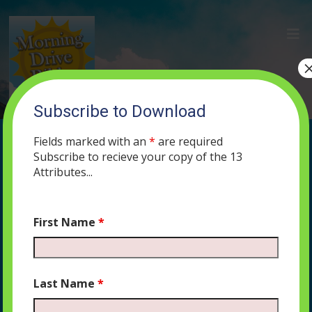
Subscribe to Download
(128) Jesus IS a Jew or
Fields marked with an
*
are required
Jesus WAS a Jew: An
Subscribe to recieve your copy of the 13
Attributes...
Approach to Fighting
Antisemitism
First Name
*
JANUARY 9, 2020
PODCAST
574
0 COMMENTS
Last Name
*
Do Christians believe that Jesus was a Jew, or that
Jesus is a Jew? The difference is more than semantics,