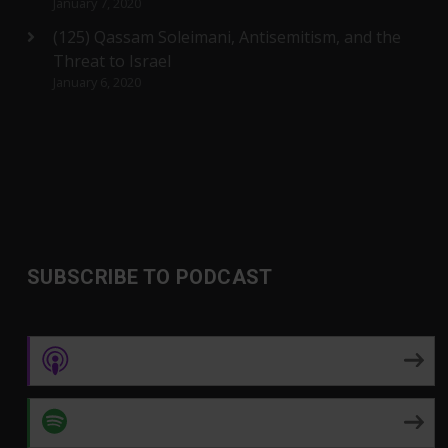
January 7, 2020
(125) Qassam Soleimani, Antisemitism, and the
Threat to Israel
January 6, 2020
SUBSCRIBE TO PODCAST
Apple Podcasts
Spotify