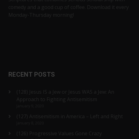
comedy and a good cup of coffee. Download it every
Monday-Thursday morning!
RECENT POSTS
(128) Jesus IS a Jew or Jesus WAS a Jew: An
Approach to Fighting Antisemitism
January 9, 2020
(127) Antisemitism in America – Left and Right
January 8, 2020
(126) Progressive Values Gone Crazy