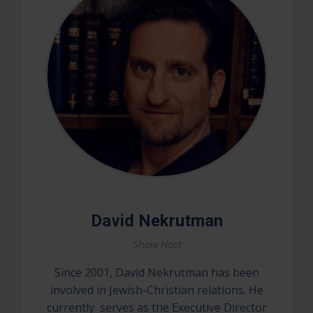
David Nekrutman
Show Host
Since 2001, David Nekrutman has been
involved in Jewish-Christian relations. He
currently serves as the Executive Director