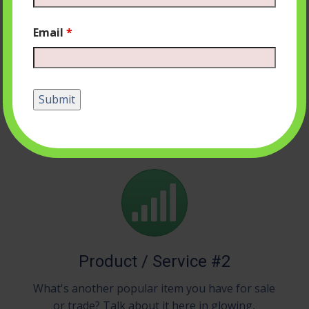
Email
*
Product / Service #1
Whatever your company is most known for
should go right here, whether that's bratwurst
or baseball caps or vampire bat removal.
Product / Service #2
What's another popular item you have for sale
or trade? Talk about it here in glowing,