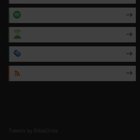
Spotify
Android
by Email
RSS
Tweets by BibleDrive