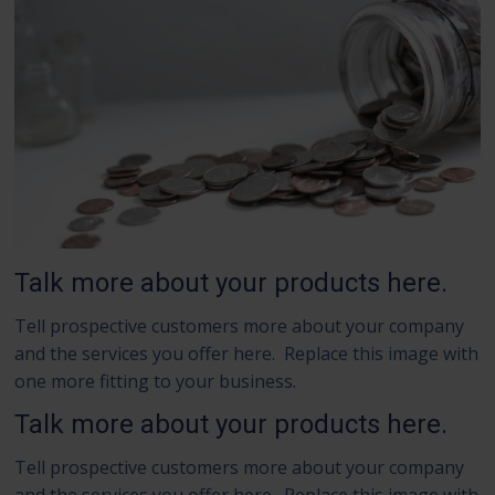
Talk more about your products here.
Tell prospective customers more about your company
and the services you offer here. Replace this image with
one more fitting to your business.
Talk more about your products here.
Tell prospective customers more about your company
and the services you offer here. Replace this image with