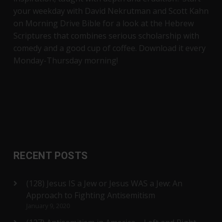
your weekday with David Nekrutman and Scott Kahn
on Morning Drive Bible for a look at the Hebrew
Scriptures that combines serious scholarship with
comedy and a good cup of coffee. Download it every
Monday-Thursday morning!
RECENT POSTS
(128) Jesus IS a Jew or Jesus WAS a Jew: An
Approach to Fighting Antisemitism
January 9, 2020