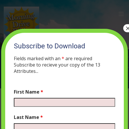
Subscribe to Download
SERVICES
Fields marked with an
*
are required
Subscribe to recieve your copy of the 13
Attributes...
First Name
*
Last Name
*