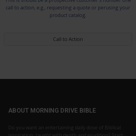
call to action, e.g., requesting a quote or perusing your
product catalog.
Call to Action
ABOUT MORNING DRIVE BIBLE
Do you want an entertaining daily dose of Biblical
inspiration, taught with depth and erudition? Start