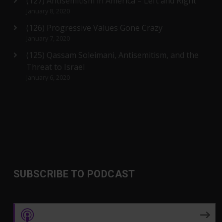
(127) Antisemitism in America – Left and Right
January 8, 2020
(126) Progressive Values Gone Crazy
January 7, 2020
(125) Qassam Soleimani, Antisemitism, and the
Threat to Israel
January 6, 2020
SUBSCRIBE TO PODCAST
Apple Podcasts