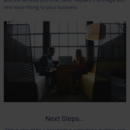
one more fitting to your business.
Next Steps...
This is should be a prospective customer's number one