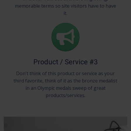
memorable terms so site visitors have to have
it.
Product / Service #3
Don't think of this product or service as your
third favorite, think of it as the bronze medalist
in an Olympic medals sweep of great
products/services.